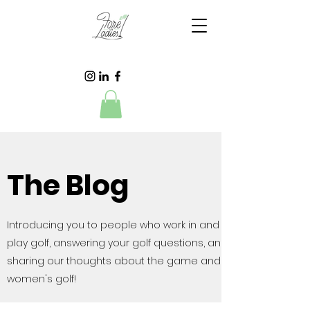
The Blog
Introducing you to people who work in and
play golf, answering your golf questions, and
sharing our thoughts about the game and
women's golf!