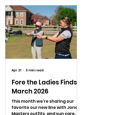
Apr 21
3 min read
Fore the Ladies Finds:
March 2026
This month we're sharing our
favorite our new line with Jones,
Masters outfits, and sun care.