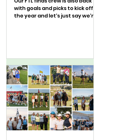
Our FTL finds crew is also back
with goals and picks to kick off
the year and let's just say we're
easing into golf for 2025.