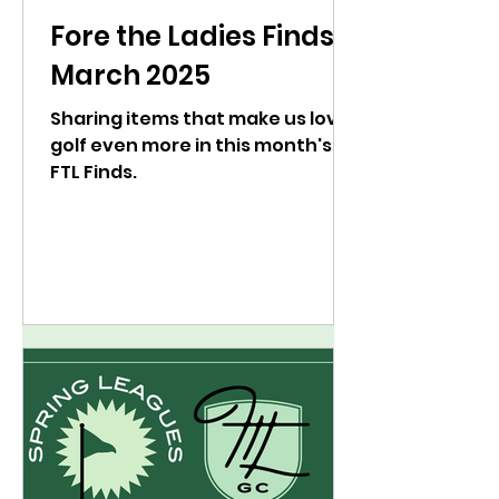
Fore the Ladies Finds:
March 2025
Sharing items that make us love
golf even more in this month's
FTL Finds.