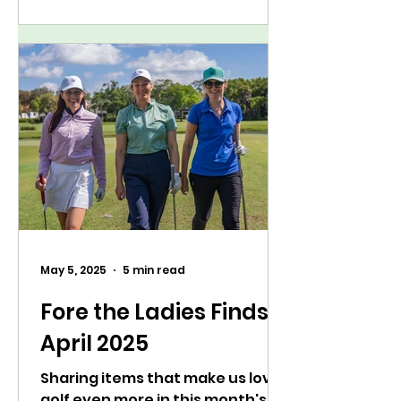
May 5, 2025
5 min read
Fore the Ladies Finds:
April 2025
Sharing items that make us love
golf even more in this month's