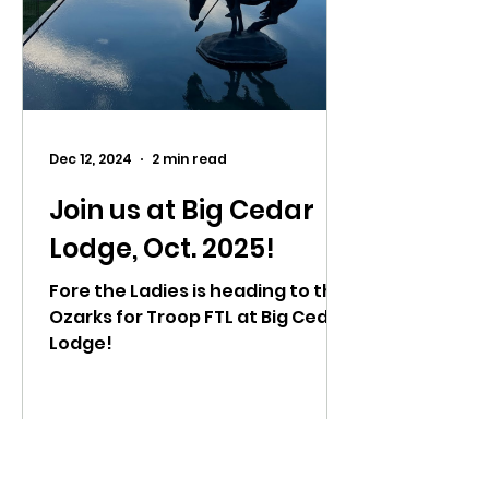
Dec 12, 2024
2 min read
Join us at Big Cedar
Lodge, Oct. 2025!
Fore the Ladies is heading to the
Ozarks for Troop FTL at Big Cedar
Lodge!