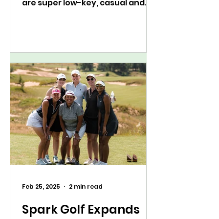
are super low-key, casual and
fun 9-hole rounds (sound
familiar? hello,...
Feb 25, 2025
2 min read
Spark Golf Expands