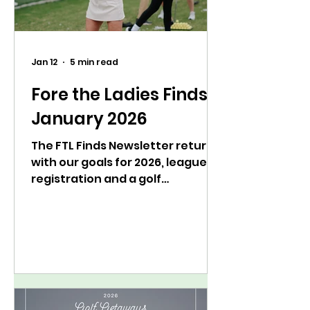
Jan 12
5 min read
Fore the Ladies Finds:
January 2026
The FTL Finds Newsletter returns
with our goals for 2026, league
registration and a golf
psychology bootcamp.