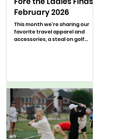
Fore the Ladies Finds:
February 2026
This month we're sharing our
favorite travel apparel and
accessories, a steal on golf
shoes, and a golf book to add to
your list.