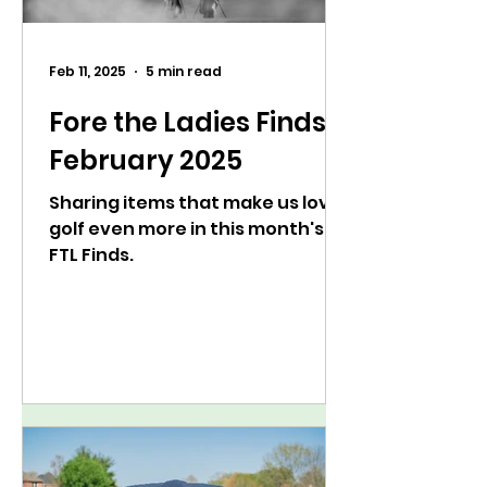
Feb 11, 2025
5 min read
Fore the Ladies Finds:
February 2025
Sharing items that make us love
golf even more in this month's
FTL Finds.