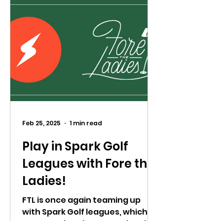
Feb 25, 2025
1 min read
Play in Spark Golf
Leagues with Fore the
Ladies!
FTL is once again teaming up
with Spark Golf leagues, which