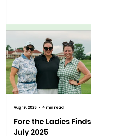
few locations for the very first
time and returning to some of
our favorite venues.
Aug 19, 2025
4 min read
Fore the Ladies Finds:
July 2025