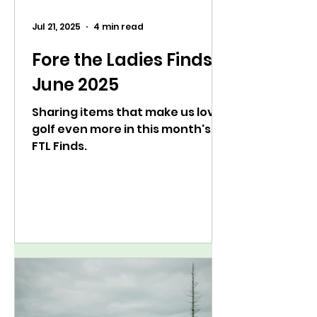
Jul 21, 2025
4 min read
Fore the Ladies Finds:
June 2025
Sharing items that make us love
golf even more in this month's
FTL Finds.