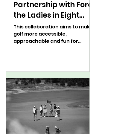
Partnership with Fore
the Ladies in Eight
Markets Across the
This collaboration aims to make
golf more accessible,
U.S.
approachable and fun for
players of all skills levels.