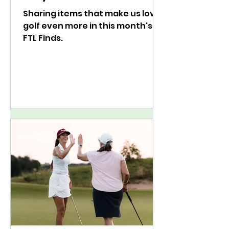
Sharing items that make us love
golf even more in this month's
FTL Finds.