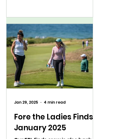
Jan 29, 2025
4 min read
Fore the Ladies Finds:
January 2025