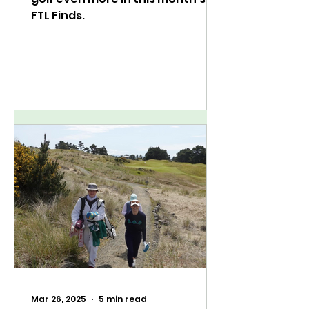
FTL Finds.
Mar 26, 2025
5 min read