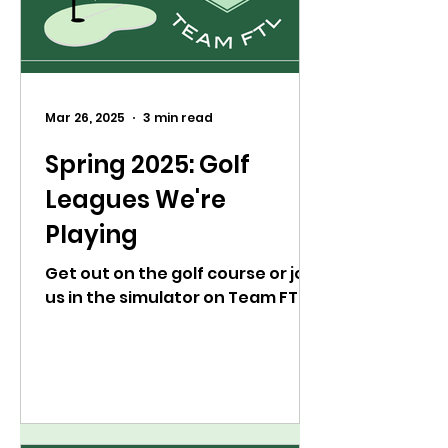
Mar 26, 2025
3 min read
Spring 2025: Golf
Leagues We're
Playing
Get out on the golf course or join
us in the simulator on Team FTL.