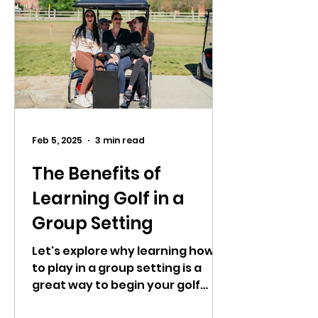
Feb 5, 2025
3 min read
The Benefits of
Learning Golf in a
Group Setting
Let's explore why learning how
to play in a group setting is a
great way to begin your golf
journey.