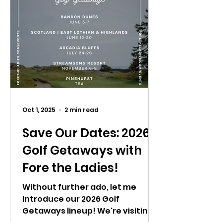
Oct 1, 2025
2 min read
Save Our Dates: 2026
Golf Getaways with
Fore the Ladies!
Without further ado, let me
introduce our 2026 Golf
Getaways lineup! We're visiting a