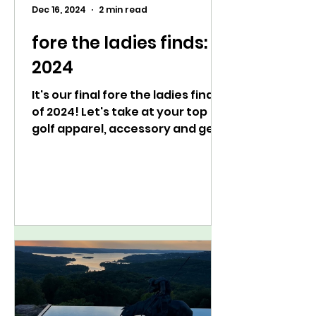
Dec 16, 2024
2 min read
fore the ladies finds:
2024
It's our final fore the ladies finds
of 2024! Let's take at your top
golf apparel, accessory and gear
picks of the year.