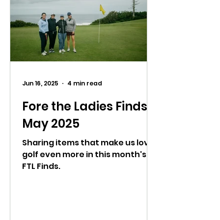
Jun 16, 2025
4 min read
Fore the Ladies Finds:
May 2025
Sharing items that make us love
golf even more in this month's
FTL Finds.