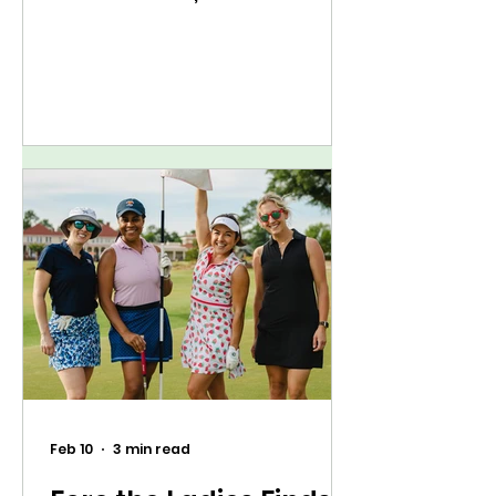
Feb 10
3 min read