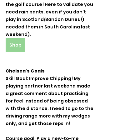
the golf course! Here to validate you 
need rain pants, even if you don't 
play in Scotland/Bandon Dunes (I 
needed them in South Carolina last 
weekend). 
Shop
Chelsea's Goals
Skill Goal: Improve Chipping! My 
playing partner last weekend made 
a great comment about practicing 
for feel instead of being obsessed 
with the distance. I need to go to the 
driving range more with my wedges 
only, and get those reps in! 
Course goal: Play a new-to-me 