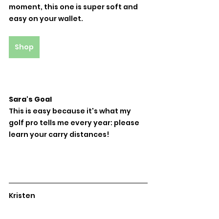
moment, this one is super soft and 
easy on your wallet.
Shop
Sara's Goal
This is easy because it's what my 
golf pro tells me every year: please 
learn your carry distances!
Kristen