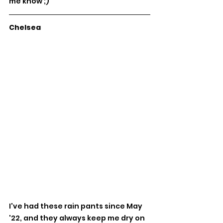
me know ;) 
Chelsea
I've had these rain pants since May 
'22, and they always keep me dry on 