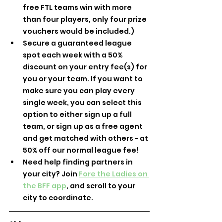
free FTL teams win with more 
than four players, only four prize 
vouchers would be included.)
Secure a guaranteed league 
spot each week with a 50% 
discount on your entry fee(s) for 
you or your team. If you want to 
make sure you can play every 
single week, you can select this 
option to either sign up a full 
team, or sign up as a free agent 
and get matched with others - at 
50% off our normal league fee!
Need help finding partners in 
your city? Join 
Fore the Ladies on 
the BFF app
, and scroll to your 
city to coordinate.