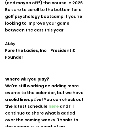
(and maybe off!) the course in 2026. 
Be sure to scroll to the bottom for a 
golf psychology bootcamp if you're 
looking to improve your game 
between the ears this year. 
Abby
Fore the Ladies, Inc. | President & 
Founder
Where will you play? 
We're still working on adding more 
events to the calendar, but we have 
a solid lineup 
live
! You can check out 
the latest schedule 
here
 and I'll 
continue to share what is added 
over the coming weeks. Thanks to 
the generous support of an 