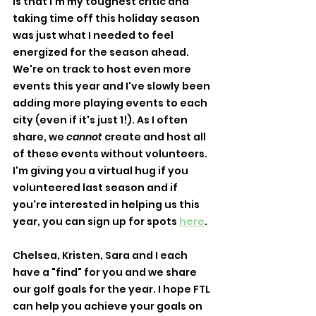
is that I'm my toughest critic and 
taking time off this holiday season 
was just what I needed to feel 
energized for the season ahead. 
We're on track to host even more 
events this year and I've slowly been 
adding more playing events to each 
city (even if it's just 1!). As I often 
share, we 
cannot
 create and host all 
of these events without volunteers. 
I'm giving you a virtual hug if you 
volunteered last season and if 
you're interested in helping us this 
year, you can sign up for spots 
here
. 
Chelsea, Kristen, Sara and I each 
have a "find" for you and we share 
our golf goals for the year. I hope FTL 
can help you achieve your goals on 