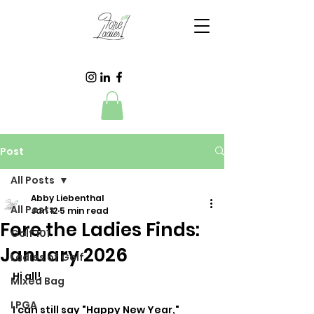
Post
All Posts
Abby Liebenthal
All Posts
Jan 12
5 min read
Fore the Ladies Finds:
Golf 101
January 2026
Ladies of Golf
Hi all! 
Mixed Bag
LPGA
I can still say "Happy New Year," 