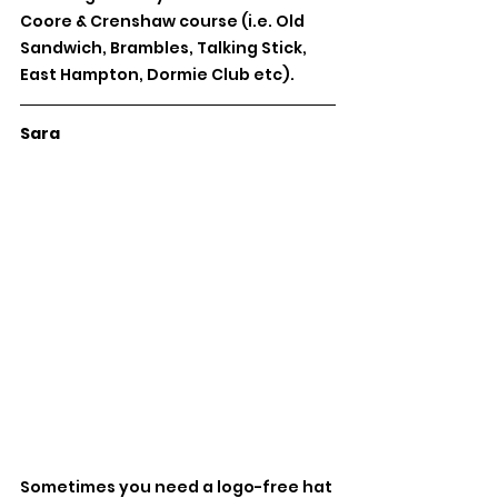
Coore & Crenshaw course (i.e. Old 
Sandwich, Brambles, Talking Stick, 
East Hampton, Dormie Club etc).
Sara
Sometimes you need a logo-free hat 