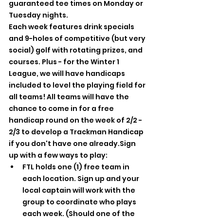
guaranteed tee times on Monday or 
Tuesday nights.
Each week features drink specials 
and 9-holes of competitive (but very 
social) golf with rotating prizes, and 
courses. Plus - for the Winter 1 
League, we will have handicaps 
included to level the playing field for 
all teams! All teams will have the 
chance to come in for a free 
handicap round on the week of 2/2 - 
2/3 to develop a Trackman Handicap 
if you don't have one already.Sign 
up with a few ways to play:
FTL holds one (1) free team in 
each location. Sign up and your 
local captain will work with the 
group to coordinate who plays 
each week. (Should one of the 