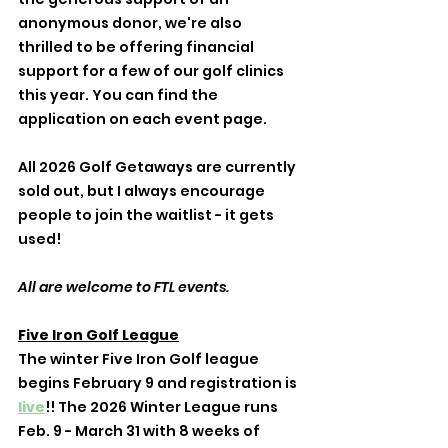
anonymous donor, we're also 
thrilled to be offering financial 
support for a few of our golf clinics 
this year. You can find the 
application on each event page. 
All 2026 Golf Getaways are currently 
sold out, but I always encourage 
people to join the waitlist - it gets 
used! 
All are welcome to FTL events. 
Five Iron Golf League
The winter Five Iron Golf league 
begins February 9 and registration is 
live
!! The 2026 Winter League runs 
Feb. 9 - March 31 with 8 weeks of 