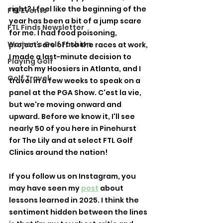
right? I feel like the beginning of the 
FTL Events
year has been a bit of a jump scare 
FTL Finds Newsletter
for me. I had food poisoning, 
Women's Golf Fashion
projects are off to the races at work, 
I made a last-minute decision to 
Playing Golf
watch my Hoosiers in Atlanta, and I 
Golf Travel
travel in a few weeks to speak on a 
panel at the PGA Show. C'est la vie, 
but we're moving onward and 
upward. Before we know it, I'll see 
nearly 50 of you here in Pinehurst 
for The Lily and at select FTL Golf 
Clinics around the nation! 
If you follow us on Instagram, you 
may have seen my 
post
 about 
lessons learned in 2025. I think the 
sentiment hidden between the lines 