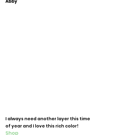
Abby
I always need another layer this time 
of year and I love this rich color! 
Shop