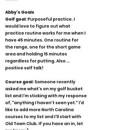
Abby's Goals
Golf
goal
: Purposeful practice. I 
would love to figure out what 
practice routine works for me when I 
have 45 minutes. One routine for 
the range, one for the short game 
area and holding 15 minutes 
regardless for putting. Also ... 
positive self talk!
Course
goal
: Someone recently 
asked me what's on my golf bucket 
list and I'm sticking with my response 
of, "anything I haven't seen yet." I'd 
like to add more North Carolina 
courses to my list and I'll start with 
Old Town Club. If you have an in, let 