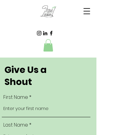
Give Us a
Shout
First Name
Last Name