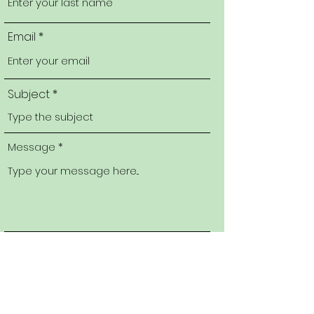
Email
Subject
Message
Submit