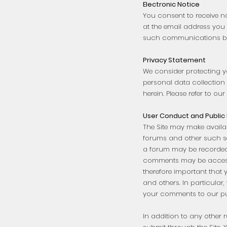
Electronic Notice
You consent to receive n
at the email address you 
such communications be 
Privacy Statement
We consider protecting y
personal data collection 
herein. Please refer to ou
User Conduct and Public
The Site may make availab
forums and other such se
a forum may be recorded a
comments may be accessib
therefore important that 
and others. In particular
your comments to our pu
In addition to any other 