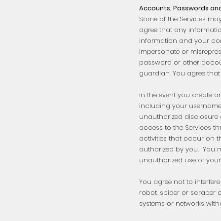
Accounts, Passwords and
Some of the Services may
agree that any informati
information and your co
impersonate or misreprese
password or other account
guardian. You agree that
In the event you create a
including your username 
unauthorized disclosure 
access to the Services th
activities that occur on 
authorized by you. You m
unauthorized use of your
You agree not to interfere
robot, spider or scraper
systems or networks with