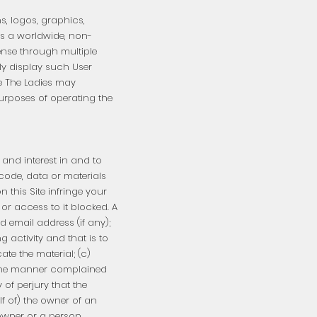
s, logos, graphics,
 us a worldwide, non-
icense through multiple
cly display such User
re The Ladies may
purposes of operating the
e and interest in and to
 code, data or materials
 this Site infringe your
or access to it blocked. A
 email address (if any);
ng activity and that is to
te the material; (c)
n the manner complained
 of perjury that the
lf of) the owner of an
e owner or a person