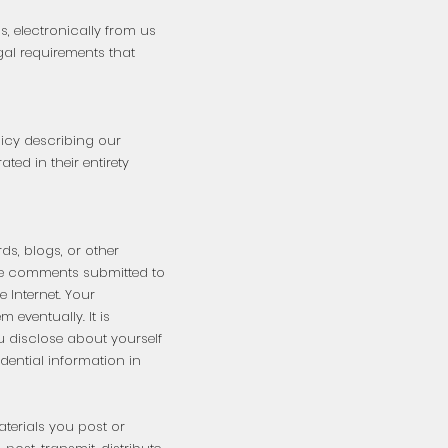
, electronically from us
gal requirements that
icy describing our
ed in their entirety
ds, blogs, or other
the comments submitted to
 Internet. Your
eventually. It is
u disclose about yourself
idential information in
aterials you post or