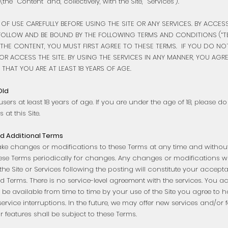
the “Content” and, collectively, with the Site, “Services”).”
 OF USE CAREFULLY BEFORE USING THE SITE OR ANY SERVICES. BY ACCE
FOLLOW AND BE BOUND BY THE FOLLOWING TERMS AND CONDITIONS (“TE
THE CONTENT, YOU MUST FIRST AGREE TO THESE TERMS. IF YOU DO NO
R ACCESS THE SITE. BY USING THE SERVICES IN ANY MANNER, YOU AGR
THAT YOU ARE AT LEAST 18 YEARS OF AGE.
Old
users at least 18 years of age. If you are under the age of 18, please d
 at this Site.
d Additional Terms
ake changes or modifications to these Terms at any time and without n
these Terms periodically for changes. Any changes or modifications wi
the Site or Services following the posting will constitute your accep
ed Terms. There is no service-level agreement with the services. You
 be available from time to time by your use of the Site you agree to 
service interruptions. In the future, we may offer new services and/or 
 features shall be subject to these Terms.