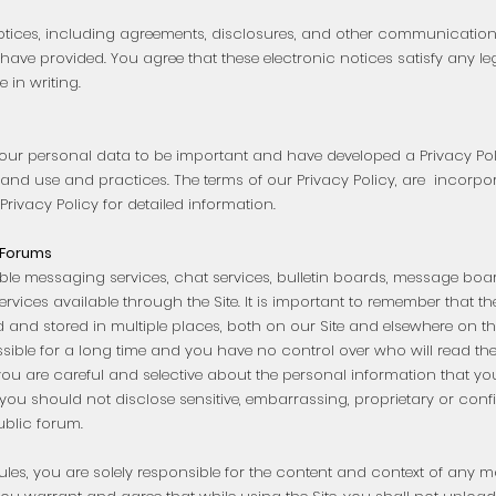
otices, including agreements, disclosures, and other communications
have provided. You agree that these electronic notices satisfy any le
in writing.
our personal data to be important and have developed a Privacy Pol
and use and practices. The terms of our Privacy Policy, are incorporat
r Privacy Policy for detailed information.
 Forums
le messaging services, chat services, bulletin boards, message boar
rvices available through the Site. It is important to remember that 
nd stored in multiple places, both on our Site and elsewhere on the
le for a long time and you have no control over who will read them 
you are careful and selective about the personal information that yo
, you should not disclose sensitive, embarrassing, proprietary or conf
blic forum.
rules, you are solely responsible for the content and context of any m