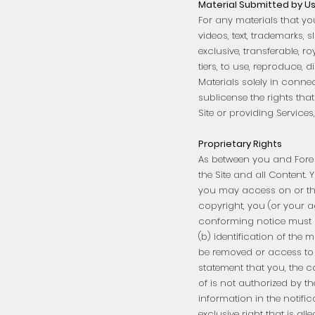
Material Submitted by U
For any materials that yo
videos, text, trademarks, 
exclusive, transferable, r
tiers, to use, reproduce, 
Materials solely in conne
sublicense the rights tha
Site or providing Services,
Proprietary Rights
As between you and Fore Th
the Site and all Content.
you may access on or thro
copyright, you (or your a
conforming notice must c
(b) identification of the m
be removed or access to w
statement that you, the c
of is not authorized by th
information in the notifi
exclusive right that is al