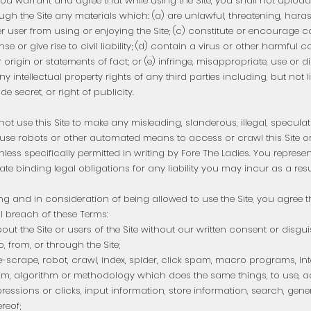
ou warrant and agree that while using the Site, you shall not upload, 
ugh the Site any materials which: (a) are unlawful, threatening, haras
ther user from using or enjoying the Site; (c) constitute or encourage
nse or give rise to civil liability; (d) contain a virus or other harmful
origin or statements of fact; or (e) infringe, misappropriate, use or d
ny intellectual property rights of any third parties including, but not l
e secret, or right of publicity.
ot use this Site to make any misleading, slanderous, illegal, speculati
se robots or other automated means to access or crawl this Site o
nless specifically permitted in writing by Fore The Ladies. You represe
eate binding legal obligations for any liability you may incur as a resul
ing and in consideration of being allowed to use the Site, you agree t
al breach of these Terms:
ut the Site or users of the Site without our written consent or disgui
, from, or through the Site;
-scrape, robot, crawl, index, spider, click spam, macro programs, Int
m, algorithm or methodology which does the same things, to use, a
ressions or clicks, input information, store information, search, gen
reof;