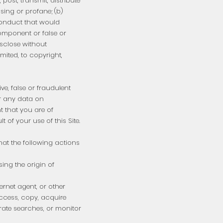
post, transmit, distribute
sing or profane; (b)
 conduct that would
 component or false or
isclose without
imited, to copyright,
ve, false or fraudulent
r any data on
nt that you are of
t of your use of this Site.
hat the following actions
sing the origin of
ernet agent, or other
ccess, copy, acquire
erate searches, or monitor