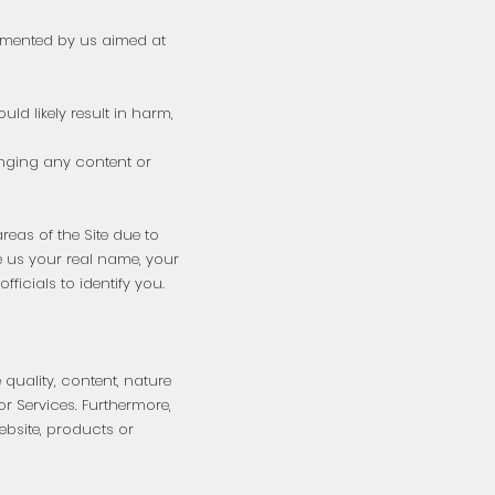
emented by us aimed at
ld likely result in harm,
hanging any content or
areas of the Site due to
ve us your real name, your
icials to identify you.
 quality, content, nature
 or Services. Furthermore,
ebsite, products or