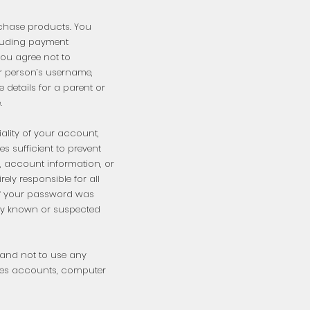
rchase products. You
cluding payment
ou agree not to
er person’s username,
 details for a parent or
e.
iality of your account,
 sufficient to prevent
, account information, or
ely responsible for all
e of your password was
any known or suspected
s and not to use any
dies accounts, computer