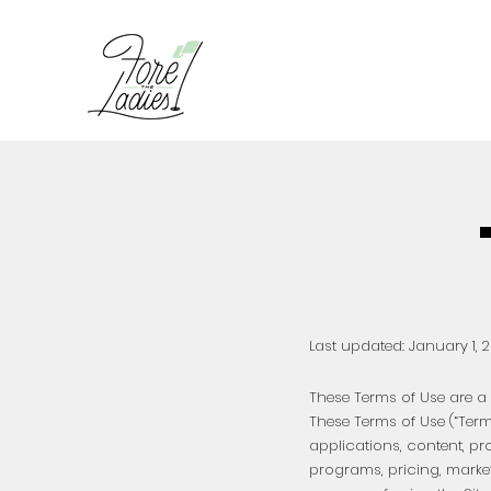
Last updated: January 1
, 
These Terms of Use are a l
These Terms of Use (“Ter
applications, content, pr
programs, pricing, marke