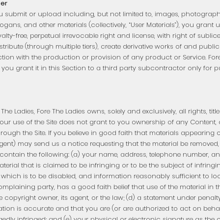
ser
u submit or upload including, but not limited to, images, photograph
slogans, and other materials (collectively, “User Materials”), you grant
oyalty-free, perpetual irrevocable right and license, with right of subl
distribute (through multiple tiers), create derivative works of and publi
ction with the production or provision of any product or Service. Fo
t you grant it in this Section to a third party subcontractor only for 
e Ladies, Fore The Ladies owns, solely and exclusively, all rights, titl
 Your use of the Site does not grant to you ownership of any Content,
ugh the Site. If you believe in good faith that materials appearing on
gent) may send us a notice requesting that the material be removed, 
ontain the following: (a) your name, address, telephone number, and
aterial that is claimed to be infringing or to be the subject of infringi
hich is to be disabled, and information reasonably sufficient to loca
omplaining party, has a good faith belief that use of the material i
e copyright owner, its agent, or the law; (d) a statement under penalty
cation is accurate and that you are (or are authorized to act on beha
legedly infringed; and (e) your physical or electronic signature as th