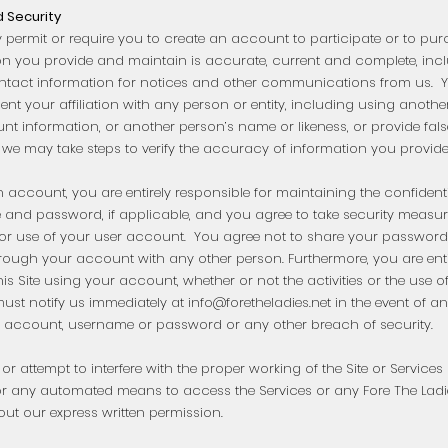
 Security
 permit or require you to create an account to participate or to pu
on you provide and maintain is accurate, current and complete, in
ntact information for notices and other communications from us. Y
nt your affiliation with any person or entity, including using anoth
 information, or another person’s name or likeness, or provide false
 we may take steps to verify the accuracy of information you provid
n account, you are entirely responsible for maintaining the confident
and password, if applicable, and you agree to take security measures
or use of your user account. You agree not to share your password
rough your account with any other person. Furthermore, you are entir
this Site using your account, whether or not the activities or the us
ust notify us immediately at
info@foretheladies.net
in the event of 
 account, username or password or any other breach of security.
 or attempt to interfere with the proper working of the Site or Service
 or any automated means to access the Services or any Fore The La
out our express written permission.