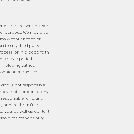
areas on the Services. We
ful purpose. We may also
rums without notice or
on to any third party
ocess, or in a good faith
gate any reported
, including without
Content at any time.
, and is not responsible
 imply that it endorses any
responsible for taking
, or other harmful or
to you, as well as content
isclaims responsibility