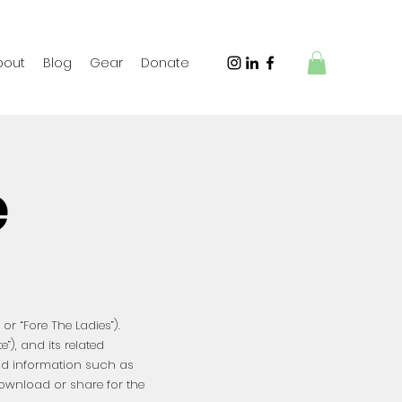
bout
Blog
Gear
Donate
e
or “Fore The Ladies”).
te”), and its related
and information such as
download or share for the