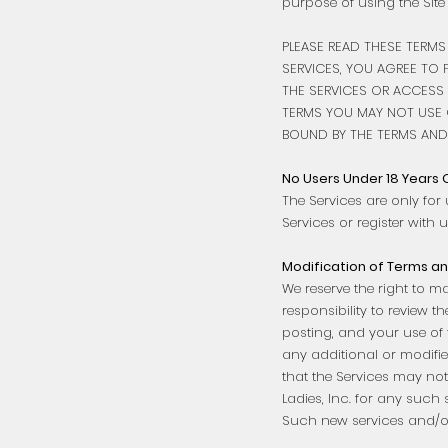
purpose of using the Site (
PLEASE READ THESE TERMS
SERVICES, YOU AGREE TO 
THE SERVICES OR ACCESS 
TERMS YOU MAY NOT USE O
BOUND BY THE TERMS AND 
No Users Under 18 Years 
The Services are only for 
Services or register with us
Modification of Terms an
We reserve the right to m
responsibility to review 
posting, and your use of 
any additional or modifi
that the Services may not
Ladies, Inc. for any such 
Such new services and/or