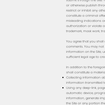
submit through the Site. Y
or otherwise publish thro
restrict or inhibit any o
constitute a criminal offe
misleading indications or 
authorization or violate a
trademark, mask work, trad
You agree that you shall n
comments. You may not u
information on the Site, u
sufficient legal age to cr
In addition to the forego
shall constitute a materi
Collecting information abo
information transmitted to
Using any deep-link, page
automatic device, progra
information, generate imp
the Site or any portion the