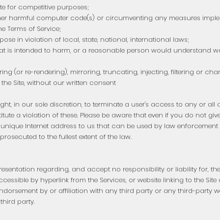
te for competitive purposes;
other harmful computer code(s) or circumventing any measures impl
he Terms of Service;
ose in violation of local, state, national, international laws;
hat is intended to harm, or a reasonable person would understand wou
ing (or re-rendering), mirroring, truncating, injecting, filtering or c
the Site, without our written consent
ight, in our sole discretion, to terminate a user's access to any or all 
tute a violation of these. Please be aware that even if you do not gi
nique Internet address to us that can be used by law enforcement off
osecuted to the fullest extent of the law.
entation regarding, and accept no responsibility or liability for, the
accessible by hyperlink from the Services, or website linking to the Site
endorsement by or affiliation with any third party or any third-party w
third party.