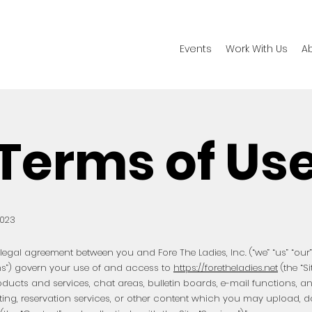
Events
Work With Us
A
Terms of Us
2023
egal agreement between you and Fore The Ladies, Inc. (“we” “us” “our” 
ms”) govern your use of and access to
https://foretheladies.net
(the “Si
oducts and services, chat areas, bulletin boards, e-mail functions, 
ting, reservation services, or other content which you may upload, 