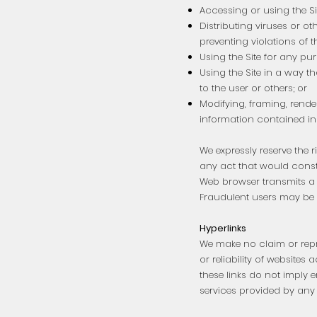
Accessing or using the Si
Distributing viruses or 
preventing violations of t
Using the Site for any purp
Using the Site in a way t
to the user or others; or
Modifying, framing, render
information contained in 
We expressly reserve the r
any act that would consti
Web browser transmits a u
Fraudulent users may be pr
Hyperlinks
We make no claim or repres
or reliability of websites 
these links do not imply 
services provided by any 