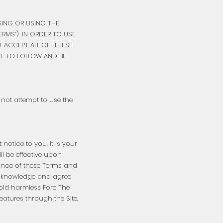
SSING OR USING THE
RMS”). IN ORDER TO USE
T ACCEPT ALL OF THESE
EE TO FOLLOW AND BE
o not attempt to use the
otice to you. It is your
ll be effective upon
tance of these Terms and
 acknowledge and agree
hold harmless Fore The
features through the Site.