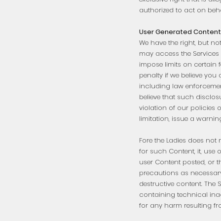
authorized to act on behal
User Generated Content 
We have the right, but no
may access the Services 
impose limits on certain f
penalty if we believe you
including law enforcement
believe that such disclos
violation of our policie
limitation, issue a warni
Fore the Ladies does not m
for such Content, it, use 
user Content posted, or t
precautions as necessary
destructive content. The 
containing technical inac
for any harm resulting fr