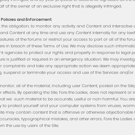
f of the owner of an exclusive right that is allegedly infringed.
Policies and Enforcement
t the obligation, to monitor any activity and Content and interactive 
and Content at any time and use any Content internally for any law
eatures of the forums or restrict your access to part or all of the fo
 are in breach of these Terms of Use. We may disclose such informati
 agencies to protect our rights and property in response to legal pr
ure is justified or required in an emergency situation. We may investi
s or complaints and take any appropriate action we deem appropriate
ng, suspend or terminate your access and use of the Services and/or 
onitor, all of the material, including user Content, posted on the Site
or effects. By operating the Site, Fore the Ladies, does not represent or
hat we such material to be accurate, useful or non-harmful. You are 
 to protect yourself and your computer systems from viruses, worms
Site may contain content that is offensive or otherwise objectionable 
curacies, typographical mistakes, and other errors. Fore the Ladies d
om the use by users of the Site.