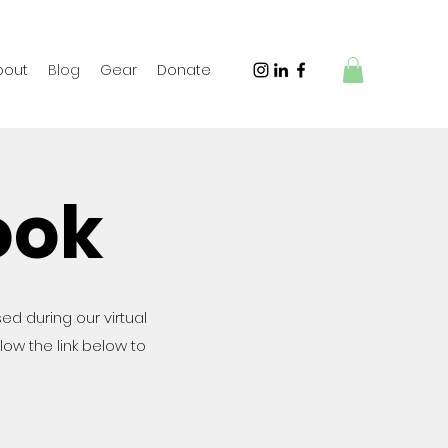
bout
Blog
Gear
Donate
ook
sed during our virtual
ollow the link below to