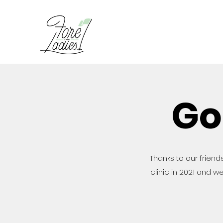
Go
Thanks to our friends
clinic in 2021 and we 