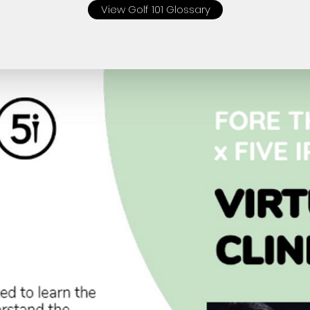
View Golf 101 Glossary