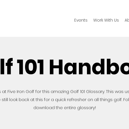
Events
Work With Us
A
lf 101 Handb
 at Five Iron Golf for this amazing Golf 101 Glossary. This was u
still look back at this for a quick refresher on all things golf. F
download the entire glossary!