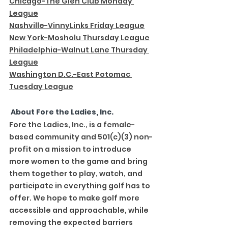
Chicago-The Glen Club Monday 
League
Nashville-VinnyLinks Friday League
New York-Mosholu Thursday League
Philadelphia-Walnut Lane Thursday 
League
Washington D.C.-East Potomac 
Tuesday League
 About Fore the Ladies, Inc.
Fore the Ladies, Inc., is a female-
based community and 501(c)(3) non-
profit on a mission to introduce 
more women to the game and bring 
them together to play, watch, and 
participate in everything golf has to 
offer. We hope to make golf more 
accessible and approachable, while 
removing the expected barriers 