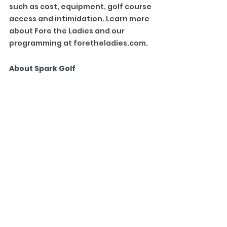
such as cost, equipment, golf course 
access and intimidation. Learn more 
about Fore the Ladies and our 
programming at 
foretheladies.com
.
About Spark Golf
Spark Golf is a technology company 
that has created the largest on-
course, social golf community. 
Driven by the proprietary Spark 
mobile app, the company organizes 
leagues that are fun, social and 
modified with relaxed rules to 
contain just the right Spark of 
friendly competition. Launched in 
April 2018, the company has grown 
to be hosted at over 2,000 courses 
and played by more than 200,000 
golfers. To learn more, visit