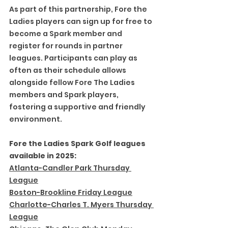
As part of this partnership, Fore the 
Ladies players can sign up for free to 
become a Spark member and 
register for rounds in partner 
leagues. Participants can play as 
often as their schedule allows 
alongside fellow Fore The Ladies 
members and Spark players, 
fostering a supportive and friendly 
environment.
Fore the Ladies Spark Golf leagues 
available in 2025:
Atlanta-Candler Park Thursday 
League
Boston-Brookline Friday League
Charlotte-Charles T. Myers Thursday 
League