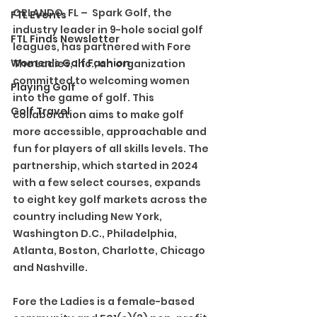
ORLANDO, FL –  Spark Golf, the 
FTL Events
industry leader in 9-hole social golf 
FTL Finds Newsletter
leagues, has partnered with Fore 
Women's Golf Fashion
The Ladies, Inc., an organization 
committed to welcoming women 
Playing Golf
into the game of golf. This 
Golf Travel
collaboration aims to make golf 
more accessible, approachable and 
fun for players of all skills levels. The 
partnership, which started in 2024 
with a few select courses, expands 
to eight key golf markets across the 
country including New York, 
Washington D.C., Philadelphia, 
Atlanta, Boston, Charlotte, Chicago 
and Nashville. 
Fore the Ladies is a female-based 