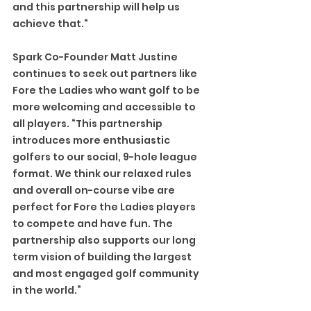
and this partnership will help us 
achieve that.“
Spark Co-Founder Matt Justine 
continues to seek out partners like 
Fore the Ladies who want golf to be 
more welcoming and accessible to 
all players. “This partnership 
introduces more enthusiastic 
golfers to our social, 9-hole league 
format. We think our relaxed rules 
and overall on-course vibe are 
perfect for Fore the Ladies players 
to compete and have fun. The 
partnership also supports our long 
term vision of building the largest 
and most engaged golf community 
in the world.”