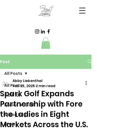
Post
All Posts
Abby Liebenthal
All Posts
Feb 25, 2025
2 min read
Spark Golf Expands
Golf 101
Partnership with Fore
Ladies of Golf
the Ladies in Eight
Mixed Bag
Markets Across the U.S.
LPGA