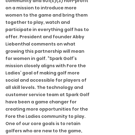
community and 501(c)(3) non-profit 
on a mission to introduce more 
women to the game and bring them 
together to play, watch and 
participate in everything golf has to 
offer. President and founder Abby 
Liebenthal comments on what 
growing this partnership will mean 
for women in golf. “Spark Golf’s 
mission closely aligns with Fore the 
Ladies’ goal of making golf more 
social and accessible for players of 
all skill levels. The technology and 
customer service team at Spark Golf 
have been a game changer for 
creating more opportunities for the 
Fore the Ladies community to play. 
One of our core goals is to retain 
golfers who are new to the game, 