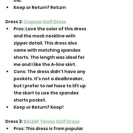
me. 
Keep or Return? Return
Dress 2: 
Cugoao Golf Dress
Pros: Love the color of this dress 
and the mock neckline with 
zipper detail. This dress also 
came with matching spandex 
shorts. The length was ideal for 
me and I like the A-line skirt. 
Cons: The dress didn't have any 
pockets. It's not a dealbreaker, 
but I prefer to 
not
 have to lift up 
the skort to use the spandex 
shorts pocket. 
Keep or Return? Keep! 
Dress 3: 
BALEAF Tennis Golf Dress
Pros: This dress is from popular 