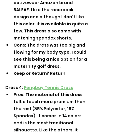
activewear Amazon brand 
BALEAF. I like the racerback 
design and although I don't like 
this color, it is available in quite a 
few. This dress also came with 
matching spandex shorts. 
Cons: The dress was too big and 
flowing for my body type. I could 
see this being a nice option for a 
maternity golf dress. 
Keep or Return? Return 
Dress 4: 
Fengbay Tennis Dress
Pros: The material of this dress 
felt a touch more premium than 
the rest (
85% Polyester, 15% 
Spandex). It comes in 14 colors 
and is the most traditional 
silhouette. Like the others, it 