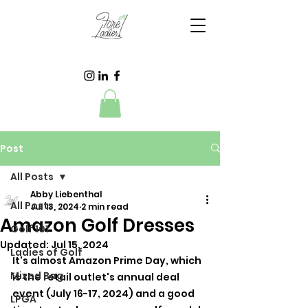
Post
All Posts
Abby Liebenthal
All Posts
Jul 13, 2024
2 min read
Amazon Golf Dresses
Golf 101
Updated:
Jul 15, 2024
Ladies of Golf
It's almost Amazon Prime Day, which 
Mixed Bag
is the retail outlet's annual deal 
event (July 16-17, 2024) and a good 
LPGA