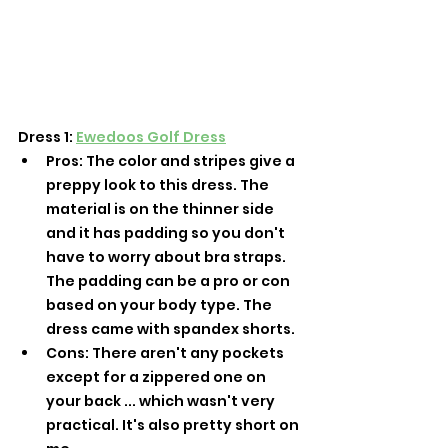
Dress 1: 
Ewedoos Golf Dress
Pros: The color and stripes give a 
preppy look to this dress. The 
material is on the thinner side 
and it has padding so you don't 
have to worry about bra straps. 
The padding can be a pro or con 
based on your body type. The 
dress came with spandex shorts. 
Cons: There aren't any pockets 
except for a zippered one on 
your back ... which wasn't very 
practical. It's also pretty short on 