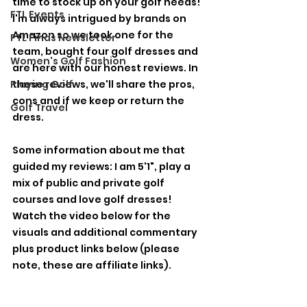
time to stock up on your golf needs! 
FTL Events
I'm always intrigued by brands on 
Amazon so we took one for the 
FTL Finds Newsletter
team, bought four golf dresses and 
Women's Golf Fashion
are here with our honest reviews. In 
Playing Golf
these reviews, we'll share the pros, 
cons and if we keep or return the 
Golf Travel
dress. 
Some information about me that 
guided my reviews: I am 5'1", play a 
mix of public and private golf 
courses and love golf dresses! 
Watch the video below for the 
visuals and additional commentary 
plus product links below (please 
note, these are affiliate links). 