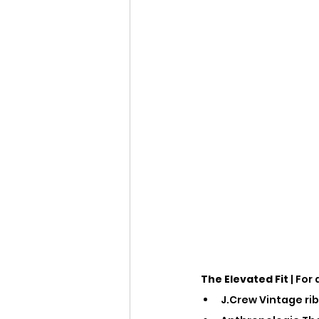
The Elevated Fit
 | For
J.Crew Vintage rib 