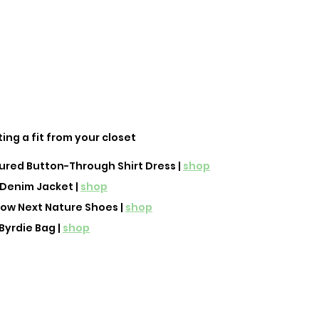
ting a fit from your closet
red Button-Through Shirt Dress | 
shop
Denim Jacket | 
shop
Low Next Nature Shoes | 
shop
Byrdie Bag | 
shop