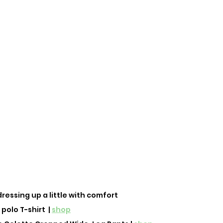
 dressing up a little with comfort
polo T-shirt  | 
shop