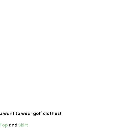
u want to wear golf clothes! 
Top
 and 
Skirt