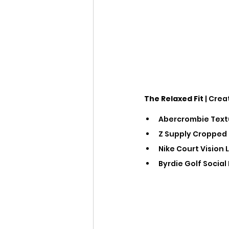
The Relaxed Fit
 | Crea
Abercrombie Textu
Z Supply Cropped 
Nike Court Vision 
Byrdie Golf Social 