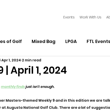
Events
Work With Us
A
es of Golf
Mixed Bag
LPGA
FTL Event
l
Apr 1, 2024
2 min read
Women's Golf Fashion
Playing Golf
Golf
| April 1, 2024
 
monthly finds
 just isn't enough. 
er Masters-themed Weekly 9 and in this edition we are tal
r at Augusta National Golf Club. There are 
a lot 
of suggestio