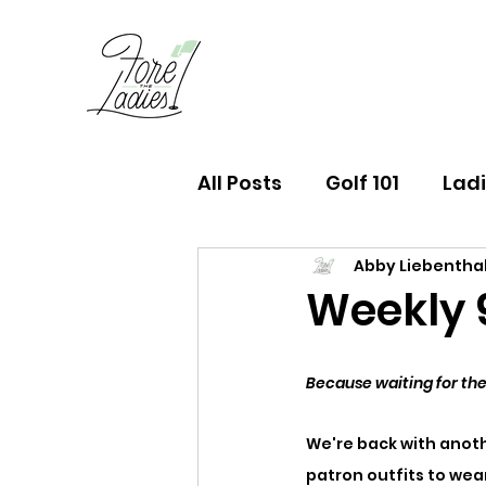
All Posts
Golf 101
Ladi
Abby Liebentha
FTL Finds Newsletter
Weekly 9 
Because waiting for the
We're back with anoth
patron outfits to wea