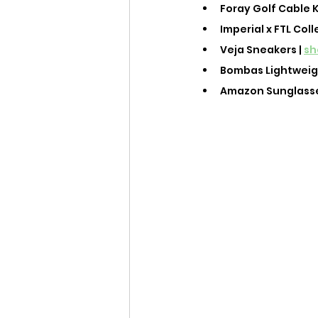
Foray Golf Cable K
Imperial x FTL Coll
Veja Sneakers | 
sh
Bombas Lightweight
Amazon Sunglasses