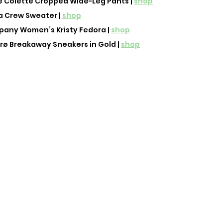
 Colette Cropped Wide-Leg Pants | 
shop
 Crew Sweater | 
shop
any Women’s Kristy Fedora | 
shop
ø Breakaway Sneakers in Gold | 
shop