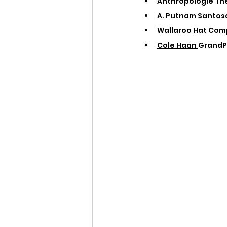
Anthropologie The
A. Putnam Santosa
Wallaroo Hat Comp
Cole Haan 
GrandPr