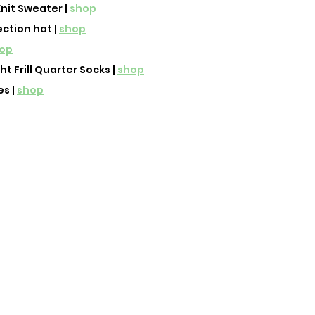
nit Sweater | 
shop
ection hat | 
shop
op
 Frill Quarter Socks | 
shop
 | 
shop