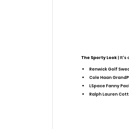
The Sporty Look
 | It
Renwick Golf Sweat
Cole Haan GrandPr
LSpace Fanny Pack
Ralph Lauren Cotto