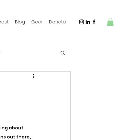
bout
Blog
Gear
Donate
s
 Travel
king about 
ns out there, 