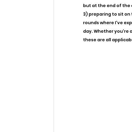
but at the end of the
3) preparing to sit o
rounds where I've exp
day. Whether you're 
these are all applicab