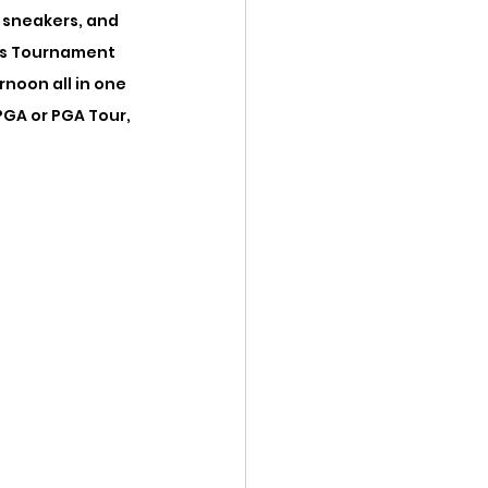
 sneakers, and 
ers Tournament 
noon all in one 
GA or PGA Tour, 