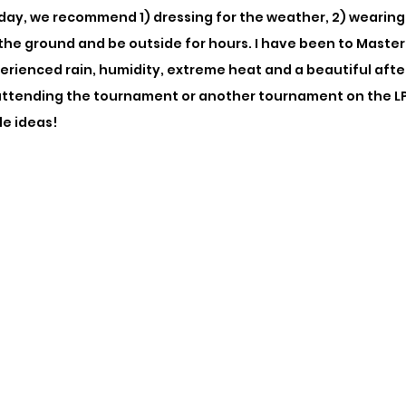
 day, we recommend 1) dressing for the weather, 2) wearing
n the ground and be outside for hours. I have been to Mast
erienced rain, humidity, extreme heat and a beautiful after
attending the tournament or another tournament on the LP
le ideas! 