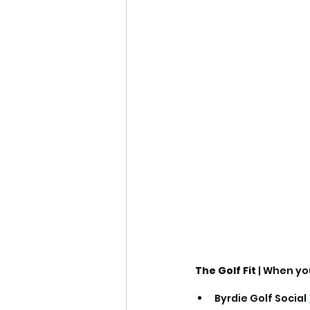
The Golf Fit
 | When yo
Byrdie Golf Social 