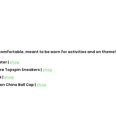
's comfortable, meant to be worn for activities and on theme!
er | 
shop
ø Topspin Sneakers | 
shop
 | 
shop
n Chino Ball Cap | 
shop