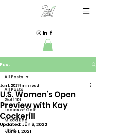
Post
All Posts
Jun 1, 2021
1 min read
All Posts
U.S. Women's Open
Golf 101
Preview with Kay
Ladies of Golf
Cockerill
Mixed Bag
Updated:
Jun 6, 2022
LPGA
June 1, 2021