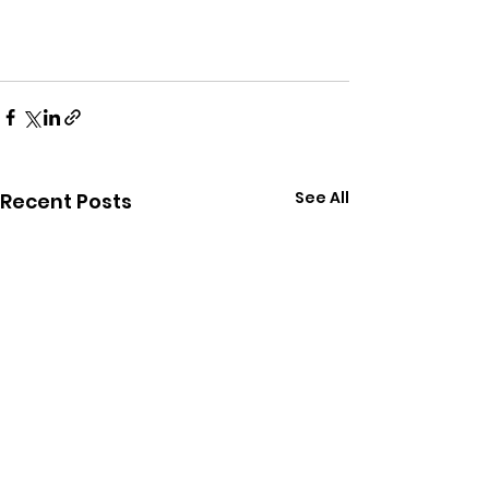
See All
Recent Posts