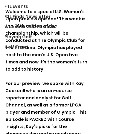
FTL Events
Welcome to a special U.S. Women’s 
FTL Finds Newsletter
Open preview episode! This week is 
the 76th edition of the 
Women's Golf Fashion
championship, which will be 
Playing Golf
conducted at The Olympic Club for 
Golf Travel
the first time. Olympic has played 
host to the men’s U.S. Open five 
times and now it’s the women’s turn 
to add to history. 
For our preview, we spoke with Kay 
Cockerill who is an on-course 
reporter and analyst for Golf 
Channel, as well as a former LPGA 
player and member of Olympic. This 
episode is PACKED with course 
insights, Kay’s picks for the 
championship and so much more. 