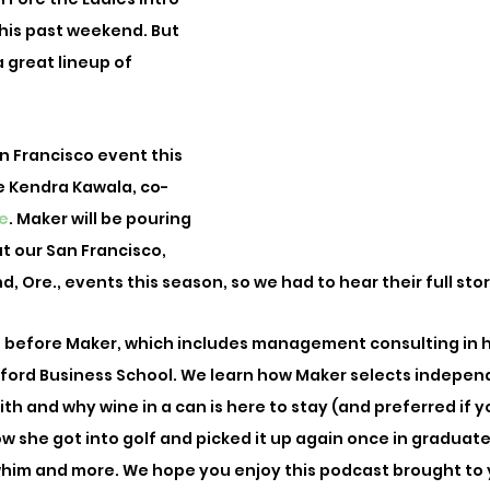
 this past weekend. But 
 great lineup of 
an Francisco event this 
 Kendra Kawala, co-
e
. Maker will be pouring 
at our San Francisco, 
, Ore., events this season, so we had to hear their full stor
fe before Maker, which includes management consulting in 
ford Business School. We learn how Maker selects indepen
h and why wine in a can is here to stay (and preferred if yo
w she got into golf and picked it up again once in graduate 
whim and more. We hope you enjoy this podcast brought to 