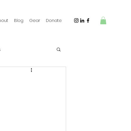
bout
Blog
Gear
Donate
s
 Travel