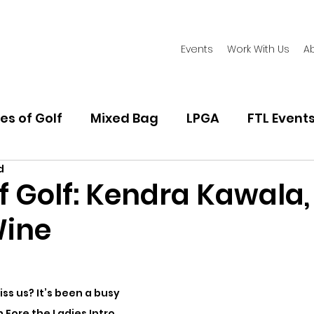
Events
Work With Us
A
es of Golf
Mixed Bag
LPGA
FTL Event
d
Women's Golf Fashion
Playing Golf
Golf
f Golf: Kendra Kawala,
Wine
ss us? It’s been a busy 
 Fore the Ladies Intro 