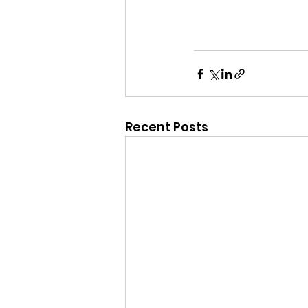
Recent Posts