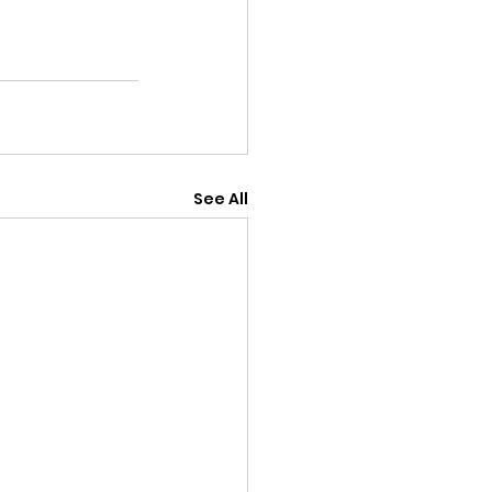
See All