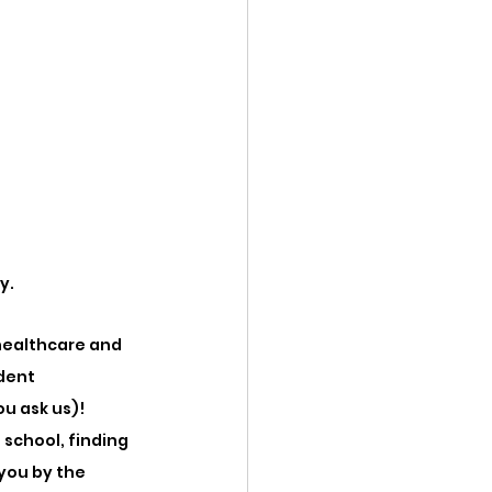
y. 
healthcare and 
dent 
u ask us)! 
school, finding 
you by the 