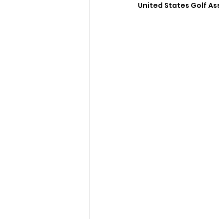
United States Golf Ass