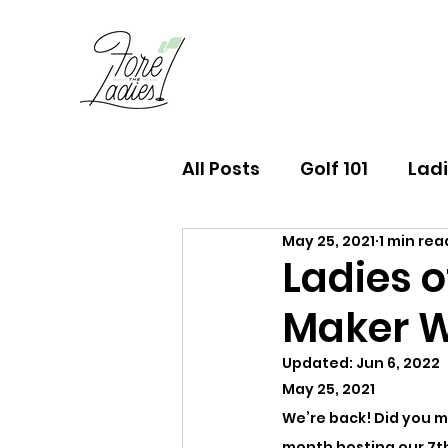
All Posts
Golf 101
Ladi
May 25, 2021
1 min rea
FTL Finds Newsletter
Ladies o
Maker 
Updated:
Jun 6, 2022
May 25, 2021
We’re back! Did you mi
month hosting our 7th