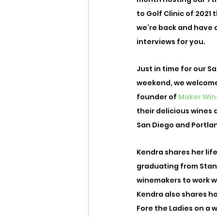
to Golf Clinic of 2021
we’re back and have a
interviews for you. 
Just in time for our S
weekend, we welcome
founder of 
Maker Win
their delicious wines 
San Diego and Portland
Kendra shares her li
graduating from Stan
winemakers to work wit
Kendra also shares ho
Fore the Ladies on a 