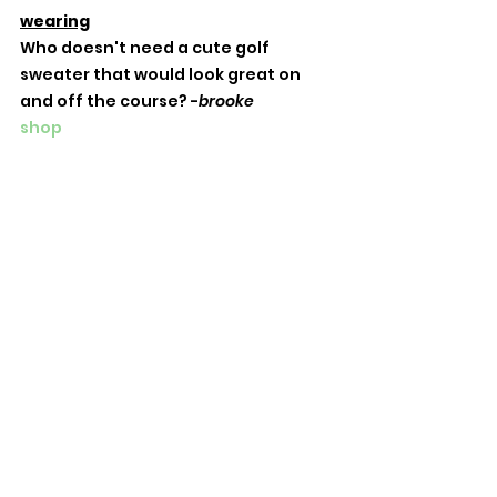
wearing
Who doesn't need a cute golf 
sweater that would look great on 
and off the course? -
brooke
shop