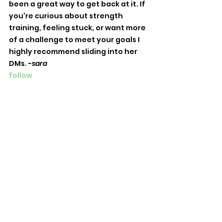
been a great way to get back at it. If 
you're curious about strength 
training, feeling stuck, or want more 
of a challenge to meet your goals I 
highly recommend sliding into her 
DMs. -
sara
follow