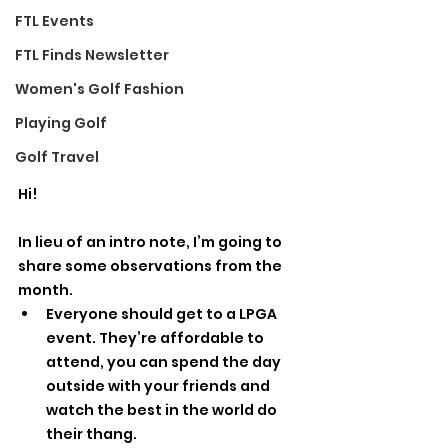
FTL Events
FTL Finds Newsletter
Women's Golf Fashion
Playing Golf
Golf Travel
Hi! 
In lieu of an intro note, I’m going to 
share some observations from the 
month.
Everyone should get to a LPGA 
event. They’re affordable to 
attend, you can spend the day 
outside with your friends and 
watch the best in the world do 
their thang. 