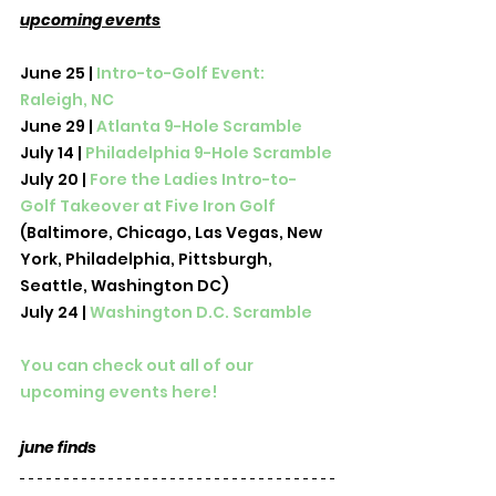
upcoming events
June 25 | 
Intro-to-Golf Event: 
Raleigh, NC
June 29 | 
Atlanta 9-Hole Scramble
July 14 | 
Philadelphia 9-Hole Scramble
July 20 | 
Fore the Ladies Intro-to-
Golf Takeover at Five Iron Golf 
(Baltimore, Chicago, Las Vegas, New 
York, Philadelphia, Pittsburgh, 
Seattle, Washington DC)
July 24 | 
Washington D.C. Scramble
You can check out all of our 
upcoming events here! 
june finds