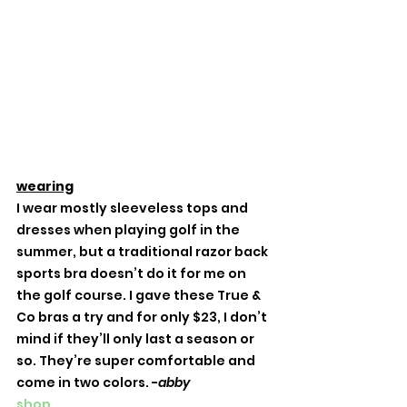
wearing
I wear mostly sleeveless tops and 
dresses when playing golf in the 
summer, but a traditional razor back 
sports bra doesn’t do it for me on 
the golf course. I gave these True & 
Co bras a try and for only $23, I don’t 
mind if they’ll only last a season or 
so. They’re super comfortable and 
come in two colors. -
abby
shop