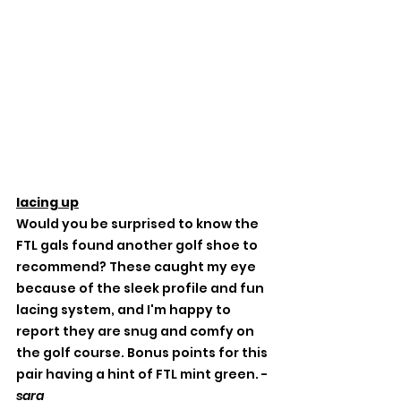
lacing up
Would you be surprised to know the 
FTL gals found another golf shoe to 
recommend? These caught my eye 
because of the sleek profile and fun 
lacing system, and I'm happy to 
report they are snug and comfy on 
the golf course. Bonus points for this 
pair having a hint of FTL mint green. -
sara