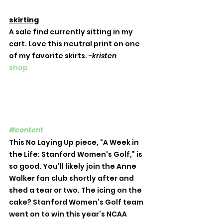
skirting
A sale find currently sitting in my 
cart. Love this neutral print on one 
of my favorite skirts. -
kristen
shop
#content
This No Laying Up piece, “A Week in 
the Life: Stanford Women's Golf,” is 
so good. You’ll likely join the Anne 
Walker fan club shortly after and 
shed a tear or two. The icing on the 
cake? Stanford Women’s Golf team 
went on to win this year’s NCAA 