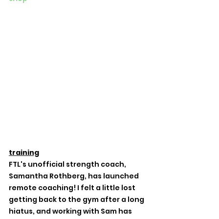
training
FTL's unofficial strength coach, 
Samantha Rothberg, has launched 
remote coaching! I felt a little lost 
getting back to the gym after a long 
hiatus, and working with Sam has 