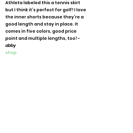
Athleta labeled this a tennis skirt 
but I think it’s perfect for golf! I love 
the inner shorts because they’re a 
good length and stay in place. It 
comes in five colors, good price 
point and multiple lengths, too! -
abby
shop