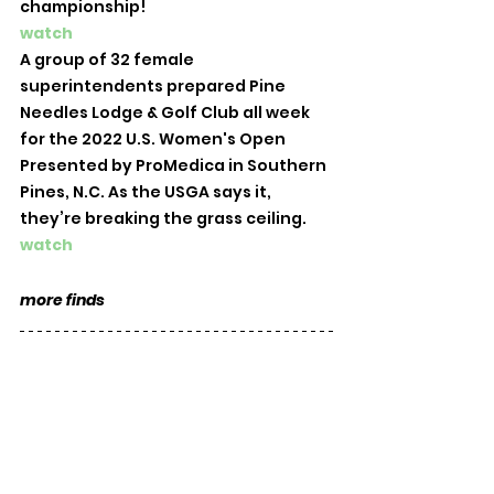
championship!
watch
A group of 32 female 
superintendents prepared Pine 
Needles Lodge & Golf Club all week 
for the 2022 U.S. Women's Open 
Presented by ProMedica in Southern 
Pines, N.C. As the USGA says it, 
they’re breaking the grass ceiling. 
watch
more finds