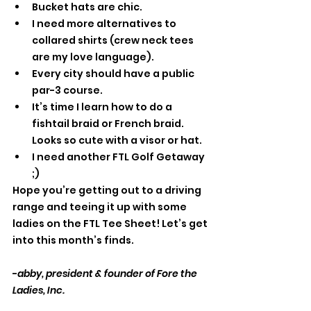
Bucket hats are chic.
I need more alternatives to 
collared shirts (crew neck tees 
are my love language).
Every city should have a public 
par-3 course.
It’s time I learn how to do a 
fishtail braid or French braid. 
Looks so cute with a visor or hat. 
I need another FTL Golf Getaway 
;) 
Hope you’re getting out to a driving 
range and teeing it up with some 
ladies on the FTL Tee Sheet! Let’s get 
into this month’s finds. 
-
abby, president & founder of Fore the 
Ladies, Inc.