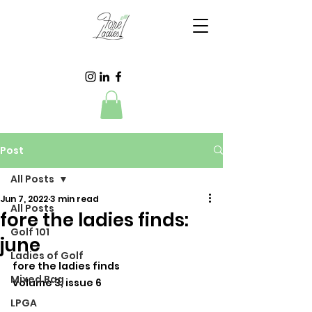
Post
All Posts
Jun 7, 2022
3 min read
All Posts
fore the ladies finds:
Golf 101
june
Ladies of Golf
fore the ladies finds
Mixed Bag
volume 3, issue 6
LPGA