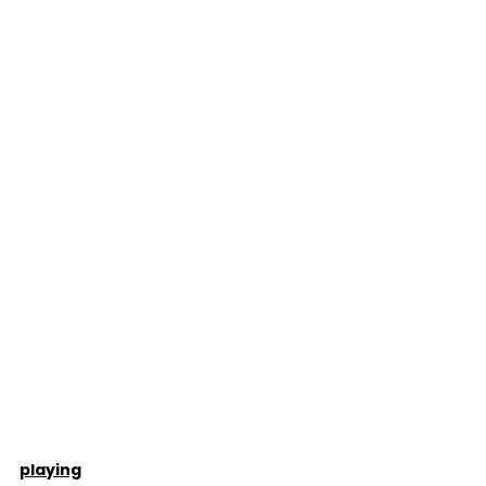
playing