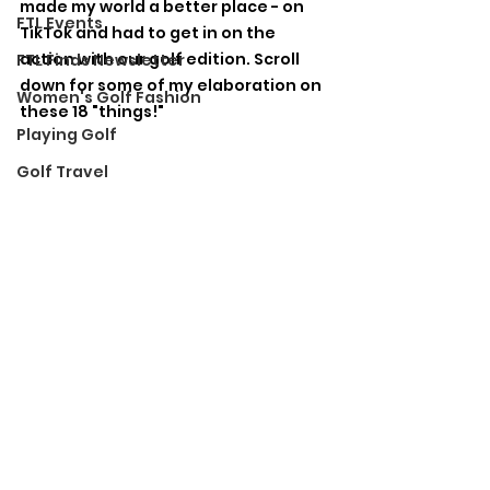
made my world a better place - on 
FTL Events
TikTok and had to get in on the 
action with our golf edition. Scroll 
FTL Finds Newsletter
down for some of my elaboration on 
Women's Golf Fashion
these 18 "things!"
Playing Golf
Golf Travel