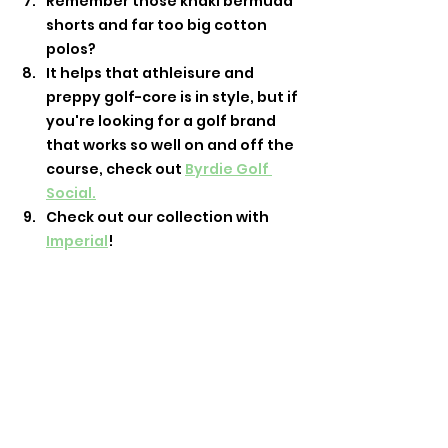
Remember those khaki bermuda 
shorts and far too big cotton 
polos? 
It helps that athleisure and 
preppy golf-core is in style, but if 
you're looking for a golf brand 
that works so well on and off the 
course, check out 
Byrdie Golf 
Social.
Check out our collection with 
Imperial
!