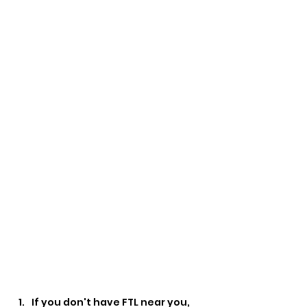
If you don't have FTL near you, 