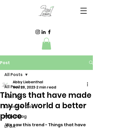
Post
All Posts
Abby Liebenthal
All Posts
Nov 28, 2023
2 min read
Things that have made
Golf 101
my golf world a better
Ladies of Golf
place
Mixed Bag
We saw this trend - Things that have 
LPGA