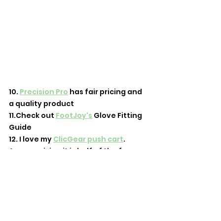
10. 
Precision Pro
 has fair pricing and 
a quality product
11.Check out 
FootJoy's
 Glove Fitting 
Guide
12. I love my 
ClicGear push cart
. 
Accessorizing it is half of the fun
13. 
goodr.com/ftl
 for all your 
sunglasses needs! I'm a big fan of 
the Back 9 Blackout
14. Check out t
his post
 about what 
to do at the driving range 