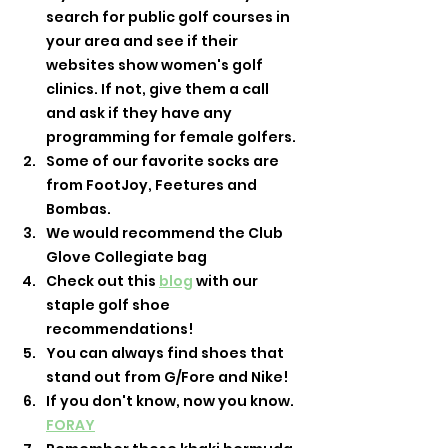
search for public golf courses in 
your area and see if their 
websites show women's golf 
clinics. If not, give them a call 
and ask if they have any 
programming for female golfers. 
Some of our favorite socks are 
from FootJoy, Feetures and 
Bombas. 
We would recommend the Club 
Glove Collegiate bag
Check out this 
blog
 with our 
staple golf shoe 
recommendations! 
You can always find shoes that 
stand out from G/Fore and Nike! 
If you don't know, now you know. 
FORAY