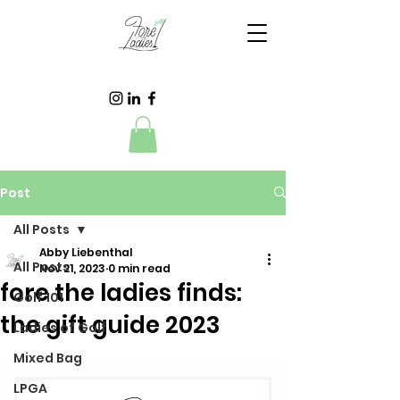
Post
All Posts
Abby Liebenthal
All Posts
Nov 21, 2023
0 min read
fore the ladies finds:
Golf 101
the gift guide 2023
Ladies of Golf
Mixed Bag
LPGA