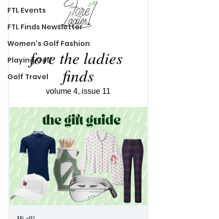
FTL Events
FTL Finds Newsletter
Women's Golf Fashion
Playing Golf
Golf Travel