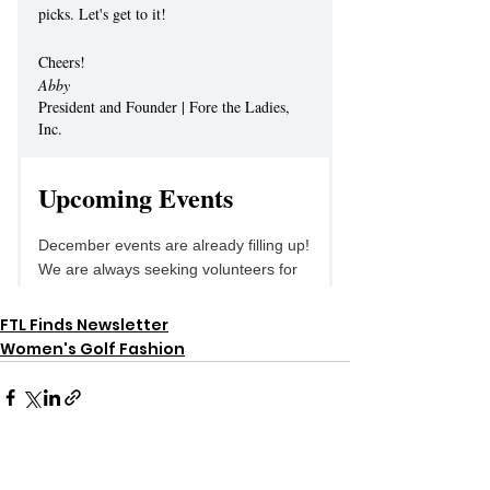
FTL Finds Newsletter
Women's Golf Fashion
See All
Recent Posts