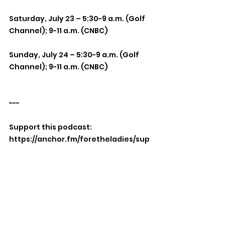
Saturday, July 23 – 5:30-9 a.m. (Golf 
Channel); 9-11 a.m. (CNBC)
Sunday, July 24 – 5:30-9 a.m. (Golf 
Channel); 9-11 a.m. (CNBC)
---
Support this podcast: 
https://anchor.fm/foretheladies/sup
port
Mixed Bag
LPGA