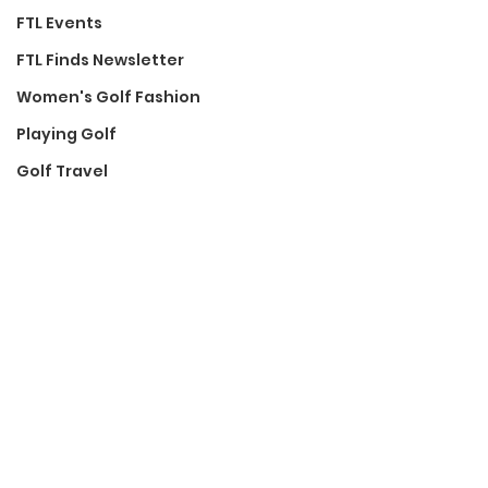
FTL Events
FTL Finds Newsletter
Women's Golf Fashion
Playing Golf
Golf Travel