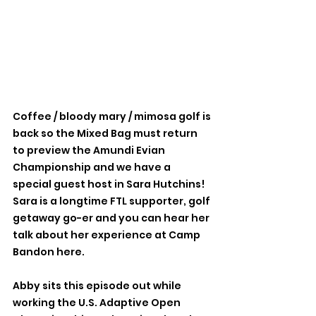
Coffee / bloody mary / mimosa golf is 
back so the Mixed Bag must return 
to preview the Amundi Evian 
Championship and we have a 
special guest host in Sara Hutchins! 
Sara is a longtime FTL supporter, golf 
getaway go-er and you can hear her 
talk about her experience at Camp 
Bandon here.
Abby sits this episode out while 
working the U.S. Adaptive Open 