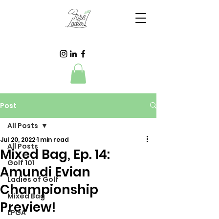
Post
All Posts
Jul 20, 2022
1 min read
All Posts
Mixed Bag, Ep. 14:
Golf 101
Amundi Evian
Ladies of Golf
Championship
Mixed Bag
Preview!
LPGA