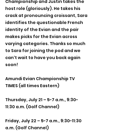
Championship and Justin takes the 
host role (gloriously). He takes his 
crack at pronouncing croissant, Sara 
identifies the questionable French 
identity of the Evian and the pair 
makes picks for the Evian across 
varying categories. Thanks so much 
to Sara for joining the pod and we 
can't wait to have you back again 
soon!
Amundi Evian Championship TV 
TIMES (all times Eastern)
Thursday, July 21 – 5-7 a.m., 9:30-
11:30 a.m. (Golf Channel)
Friday, July 22 – 5-7 a.m., 9:30-11:30 
a.m. (Golf Channel)