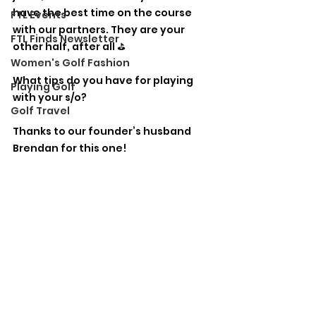
have the best time on the course 
FTL Events
with our partners. They are your 
FTL Finds Newsletter
other half, after all ⛳️
Women's Golf Fashion
What tips do you have for playing 
Playing Golf
with your s/o?
Golf Travel
Thanks to our founder’s husband 
Brendan for this one!