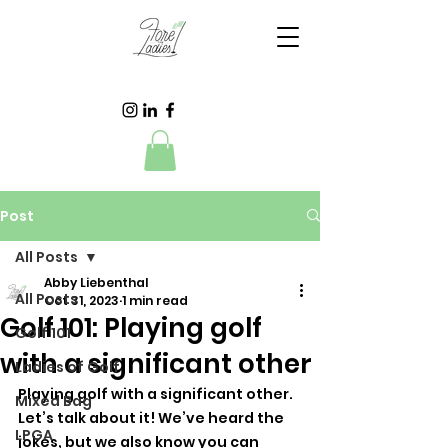
Post
All Posts
Abby Liebenthal
All Posts
Oct 31, 2023
1 min read
Golf 101: Playing golf
Golf 101
with a significant other
Ladies of Golf
Playing golf with a significant other. 
Mixed Bag
Let’s talk about it! We’ve heard the 
LPGA
jokes, but we also know you can 