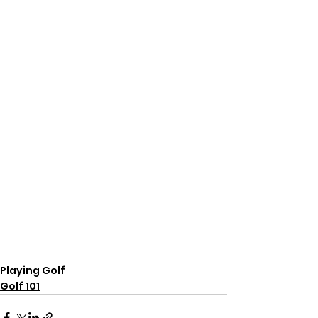
Playing Golf
Golf 101