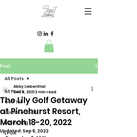
Post
All Posts
Abby Liebenthal
All Posts
Dec 9, 2021
2 min read
The Lily Golf Getaway
Golf 101
at Pinehurst Resort,
Ladies of Golf
March 18-20, 2022
Mixed Bag
Updated:
Sep 6, 2022
LPGA