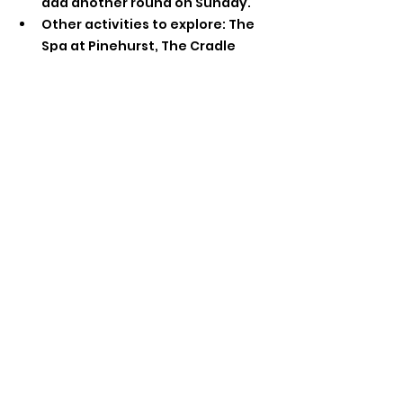
add another round on Sunday.
Other activities to explore: The 
Spa at Pinehurst, The Cradle 
(short par-3 course), shopping in 
the Village and Southern Pines 
and more!
Can’t wait to see you in Pinehurst for 
another great weekend!! 
FTL Events
See All
Recent Posts