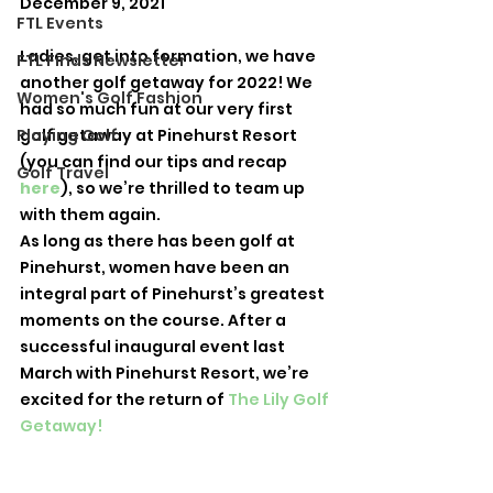
December 9, 2021
FTL Events
Ladies, get into formation, we have 
FTL Finds Newsletter
another golf getaway for 2022! We 
Women's Golf Fashion
had so much fun at our very first 
Playing Golf
golf getaway at Pinehurst Resort 
(you can find our tips and recap 
Golf Travel
here
), so we’re thrilled to team up 
with them again. 
As long as there has been golf at 
Pinehurst, women have been an 
integral part of Pinehurst’s greatest 
moments on the course. After a 
successful inaugural event last 
March with Pinehurst Resort, we’re 
excited for the return of 
The Lily Golf 
Getaway!