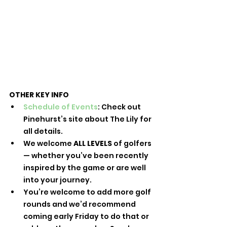
OTHER KEY INFO
Schedule of Events
: Check out 
Pinehurst’s site about The Lily for 
all details.
We welcome 
ALL LEVELS
 of golfers 
— whether you’ve been recently 
inspired by the game or are well 
into your journey.
You’re welcome to add more golf 
rounds and we’d recommend 
coming early Friday to do that or 