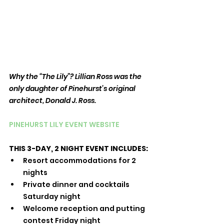
Why the “The Lily”? Lillian Ross was the 
only daughter of Pinehurst’s original 
architect, Donald J. Ross.
PINEHURST LILY EVENT WEBSITE
THIS 3-DAY, 2 NIGHT EVENT INCLUDES:
Resort accommodations for 2 
nights
Private dinner and cocktails 
Saturday night
Welcome reception and putting 
contest Friday night