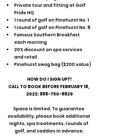
Private tour and fitting at Golf 
Pride HQ
1 round of golf on Pinehurst No. 1
1 round of golf on Pinehurst No. 8
Famous Southern Breakfast 
each morning
20% discount on spa services 
and retail
Pinehurst swag bag ($200 value)
HOW DO I SIGN UP?!
CALL TO BOOK BEFORE FEBRUARY 18, 
2022: 888-750-8829
Space is limited. To guarantee 
availability, please book additional 
nights, spa treatments, rounds of 
golf, and caddies in advance.