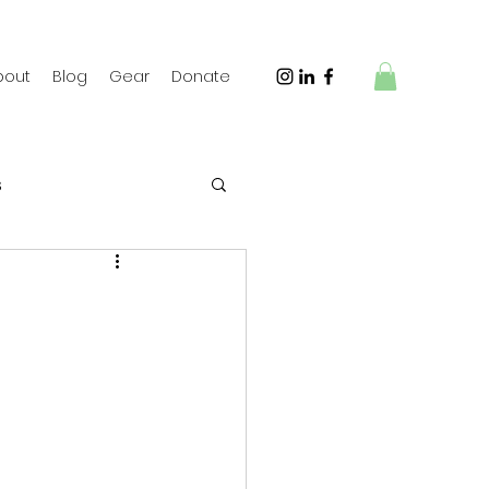
bout
Blog
Gear
Donate
s
 Travel