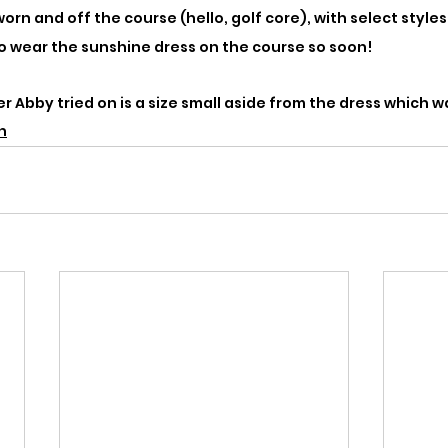
rn and off the course (hello, golf core), with select styles
to wear the sunshine dress on the course so soon!
 Abby tried on is a size small aside from the dress which wa
n