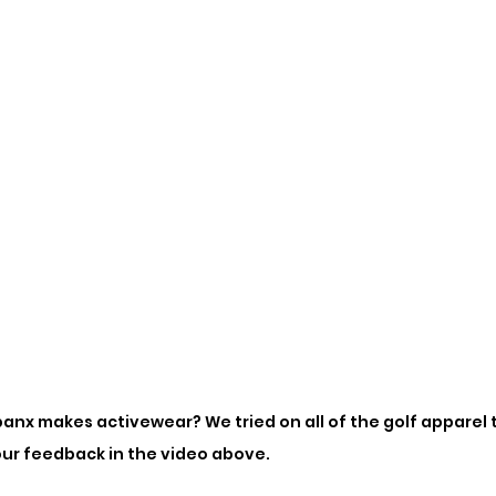
anx makes activewear? We tried on all of the golf apparel 
our feedback in the video above. 