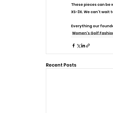
These pieces can be wo
XS-3X. We can’t wait 
Everything our founder
Women's Golf Fashio
Recent Posts