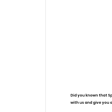
Did you known that Sp
with us and give you 