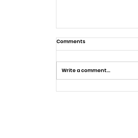
Comments
Write a comment...
Save or Splurge: Golf
starter pack