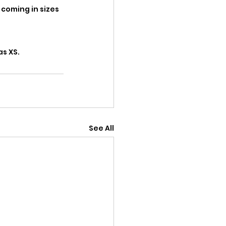
 coming in sizes 
s XS. 
See All