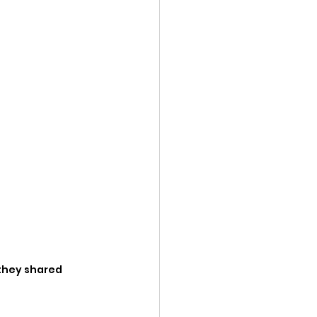
they shared 