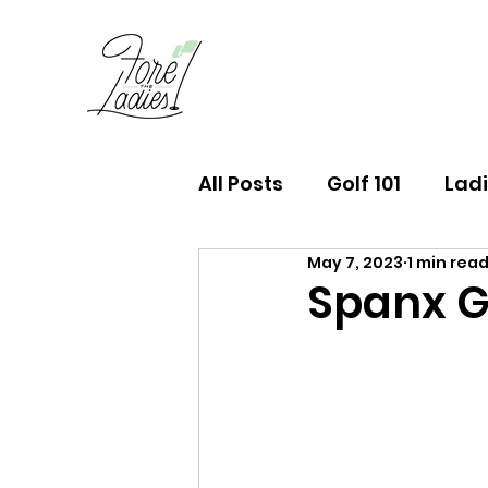
All Posts
Golf 101
Ladi
May 7, 2023
1 min rea
FTL Finds Newsletter
Spanx G