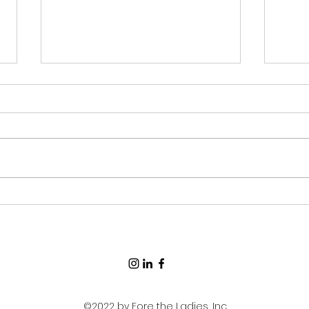
Old
How to Pack for a Golf
Trip
©2022 by Fore the Ladies, Inc.