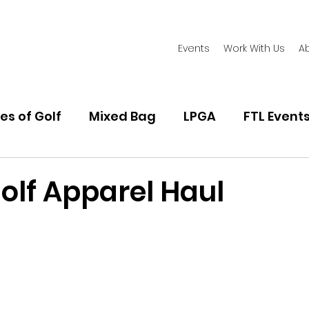
Events
Work With Us
A
es of Golf
Mixed Bag
LPGA
FTL Event
d
Women's Golf Fashion
Playing Golf
Golf
olf Apparel Haul