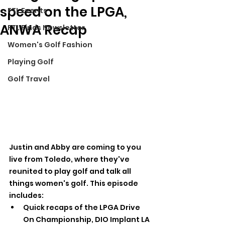
speed on the LPGA,
FTL Events
ANWA Recap
FTL Finds Newsletter
Women's Golf Fashion
Playing Golf
Golf Travel
Justin and Abby are coming to you 
live from Toledo, where they've 
reunited to play golf and talk all 
things women's golf. This episode 
includes:
Quick recaps of the LPGA Drive 
On Championship, DIO Implant LA 