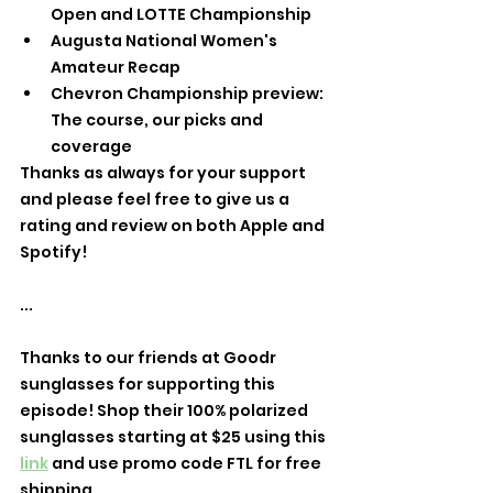
Open and LOTTE Championship
Augusta National Women's 
Amateur Recap
Chevron Championship preview: 
The course, our picks and 
coverage
Thanks as always for your support 
and please feel free to give us a 
rating and review on both Apple and 
Spotify!
...
Thanks to our friends at Goodr 
sunglasses for supporting this 
episode! Shop their 100% polarized 
sunglasses starting at $25 using this 
link
 and use promo code FTL for free 
shipping.