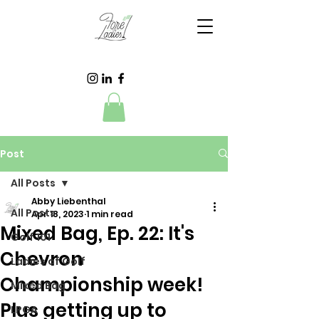
Post
All Posts
Abby Liebenthal
All Posts
Apr 18, 2023
1 min read
Mixed Bag, Ep. 22: It's
Golf 101
Chevron
Ladies of Golf
Championship week!
Mixed Bag
Plus getting up to
LPGA