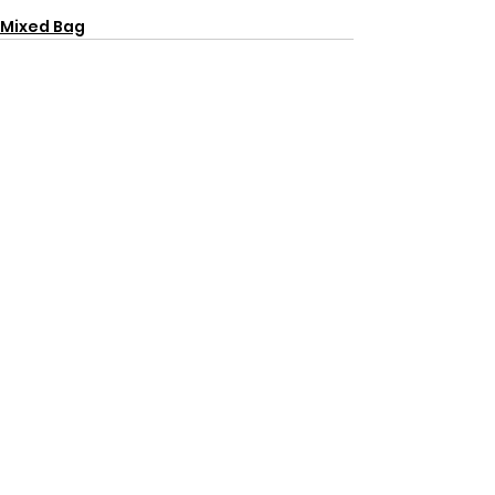
Mixed Bag
See All
Recent Posts