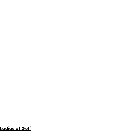
Ladies of Golf