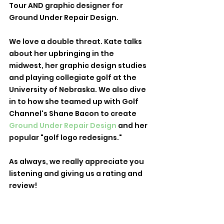
Tour AND graphic designer for 
Ground Under Repair Design. 
We love a double threat. Kate talks 
about her upbringing in the 
midwest, her graphic design studies 
and playing collegiate golf at the 
University of Nebraska. We also dive 
in to how she teamed up with Golf 
Channel's Shane Bacon to create 
Ground Under Repair Design
 and her 
popular "golf logo redesigns." 
As always, we really appreciate you 
listening and giving us a rating and 
review! 