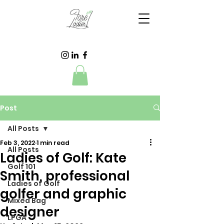
Post
All Posts
Feb 3, 2022
1 min read
All Posts
Ladies of Golf: Kate
Golf 101
Smith, professional
Ladies of Golf
golfer and graphic
Mixed Bag
designer
LPGA