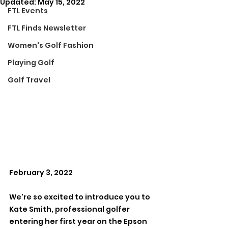
Updated:
May 15, 2022
FTL Events
FTL Finds Newsletter
Women's Golf Fashion
Playing Golf
Golf Travel
February 3, 2022
We're so excited to introduce you to 
Kate Smith, professional golfer 
entering her first year on the Epson 