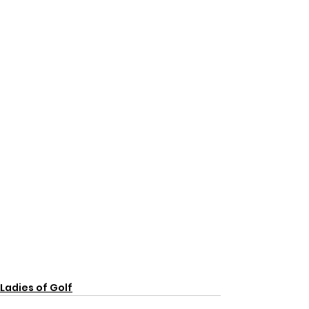
Ladies of Golf