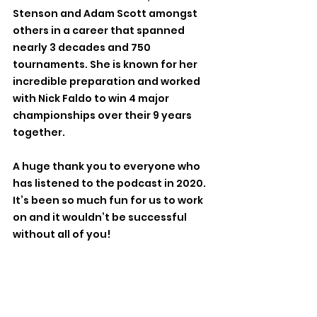
Stenson and Adam Scott amongst 
others in a career that spanned 
nearly 3 decades and 750 
tournaments. She is known for her 
incredible preparation and worked 
with Nick Faldo to win 4 major 
championships over their 9 years 
together. 
A huge thank you to everyone who 
has listened to the podcast in 2020. 
It’s been so much fun for us to work 
on and it wouldn’t be successful 
without all of you! 