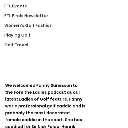
FTL Events
FTL Finds Newsletter
Women's Golf Fashion
Playing Golf
Golf Travel
We welcomed Fanny Sunesson to 
the Fore the Ladies podcast as our 
latest Ladies of Golf feature. Fanny 
was a professional golf caddie and is 
probably the most decorated 
female caddie in the sport. She has 
caddied for Sir Nick Faldo, Henrik 