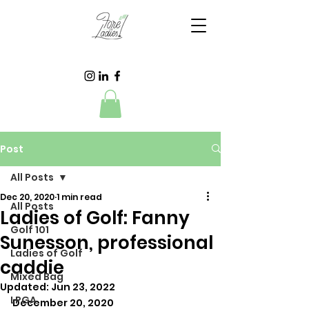
Post
All Posts
Dec 20, 2020
1 min read
All Posts
Ladies of Golf: Fanny
Golf 101
Sunesson, professional
Ladies of Golf
caddie
Mixed Bag
Updated:
Jun 23, 2022
LPGA
December 20, 2020