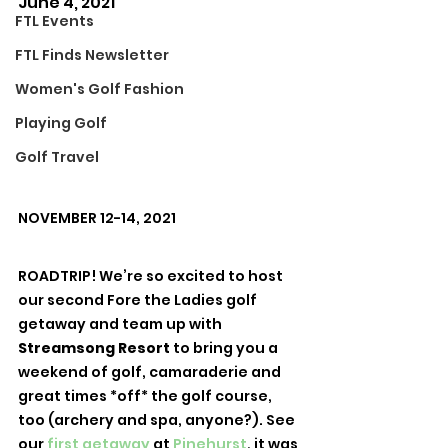
June 4, 2021
FTL Events
FTL Finds Newsletter
Women's Golf Fashion
Playing Golf
Golf Travel
NOVEMBER 12-14, 2021
ROADTRIP! We’re so excited to host 
our second Fore the Ladies golf 
getaway and team up with 
Streamsong Resort
 to bring you a 
weekend of golf, camaraderie and 
great times *off* the golf course, 
too (archery and spa, anyone?). See 
our 
first getaway
 at 
Pinehurst
, it was 