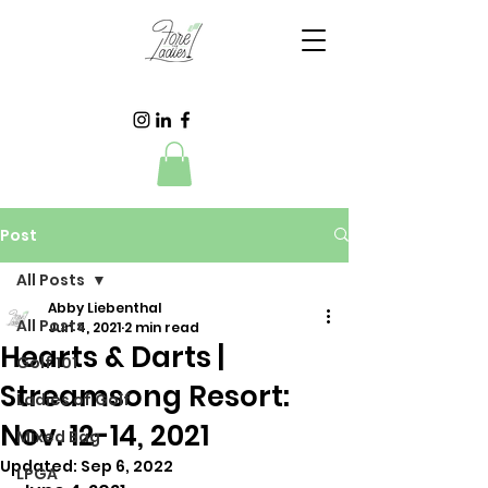
Post
All Posts
Abby Liebenthal
All Posts
Jun 4, 2021
2 min read
Hearts & Darts |
Golf 101
Streamsong Resort:
Ladies of Golf
Nov. 12-14, 2021
Mixed Bag
Updated:
Sep 6, 2022
LPGA