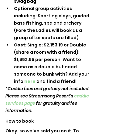
swag bag 
Optional group activities 
including: Sporting clays, guided 
bass fishing, spa and archery 
(Fore the Ladies will book as a 
group after spots are filled)
Cost
: 
Single: $2,153.19 or Double 
(share a room with a friend): 
$1,652.55 per person. Want to 
come as a double but need 
someone to bunk with? Add your 
info 
here
and find a friend! 
*
Caddie fees and gratuity not included. 
Please see Streamsong Resort’s 
caddie 
services page
 for gratuity and fee 
information.
How to book
Okay, so we’ve sold you on it. To 