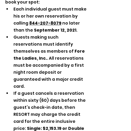
book your spot: 
Each individual guest must make 
his or her own reservation by 
calling 
844-207-8079
 no later 
than the 
September 12, 2021
. 
Guests making such 
reservations must identify 
themselves as members of 
Fore 
the Ladies, Inc.
. All reservations 
must be accompanied by a first 
night room deposit or 
guaranteed with a major credit 
card. 
If a guest cancels a reservation 
within sixty (60) days before the 
guest’s check-in date, then 
RESORT may charge the credit 
card for the entire inclusive 
price: 
Single: $2,153.19 or Double 