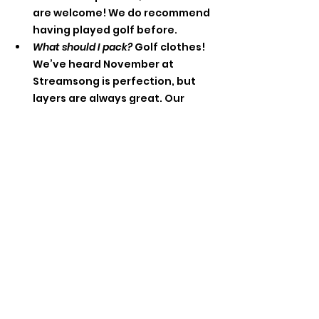
are welcome! We do recommend 
having played golf before. 
What should I pack? 
Golf clothes! 
We’ve heard November at 
Streamsong is perfection, but 
layers are always great. Our 
welcome reception and dinner 
events are not fancy. Feel free 
to wear jeans and a top, 
jumpsuit, whatever makes you 
comfortable off the course. 
What about these extra-curricular 
activities?
 Once our roster is final, 
we’ll reach out to the group with 
a survey about optional 
activities (additional cost) so we 
can participate together! 
Explore Streamsong’s 