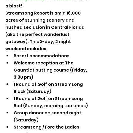
a blast!
Streamsong Resort is amid 16,000 
acres of stunning scenery and 
hushed seclusion in Central Florida 
(aka the perfect wanderlust 
getaway). This 3-day, 2 night 
weekend includes: 
Resort accommodations
Welcome reception at The 
Gauntlet putting course (Friday, 
3:30 pm)
1 Round of Golf on Streamsong 
Black (Saturday)
1 Round of Golf on Streamsong 
Red (Sunday, morning tee times)
Group dinner on second night 
(Saturday)
Streamsong / Fore the Ladies 