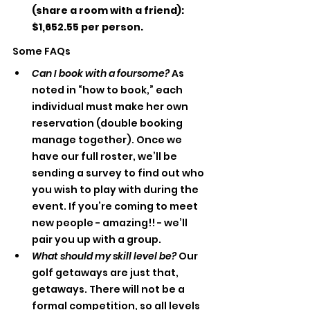
(share a room with a friend): 
$1,652.55 per person.
Some FAQs
Can I book with a foursome?
 As 
noted in “how to book,” each 
individual must make her own 
reservation (double booking 
manage together). Once we 
have our full roster, we’ll be 
sending a survey to find out who 
you wish to play with during the 
event. If you’re coming to meet 
new people - amazing!! - we’ll 
pair you up with a group. 
What should my skill level be? 
Our 
golf getaways are just that, 
getaways. There will not be a 
formal competition, so all levels 