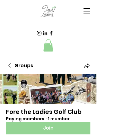
Groups
Fore the Ladies Golf Club
Paying members
·
1 member
Join