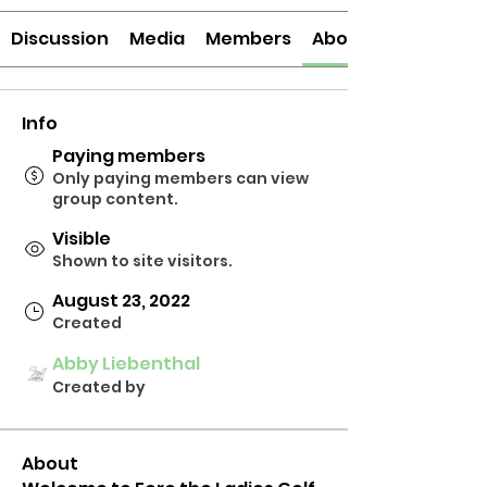
Discussion
Media
Members
About
Info
Paying members
Only paying members can view
group content.
Visible
Shown to site visitors.
August 23, 2022
Created
Abby Liebenthal
Created by
About