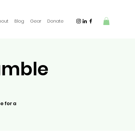
bout
Blog
Gear
Donate
amble
e for a