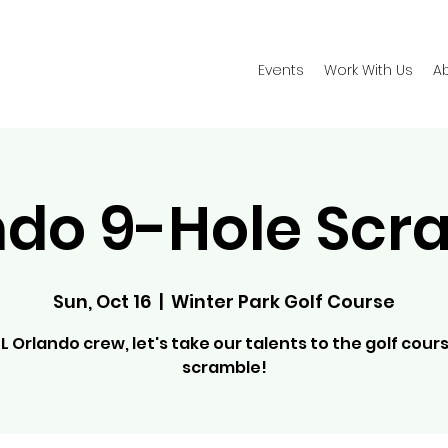
Events
Work With Us
A
ndo 9-Hole Scr
Sun, Oct 16
  |  
Winter Park Golf Course
L Orlando crew, let's take our talents to the golf cours
scramble!