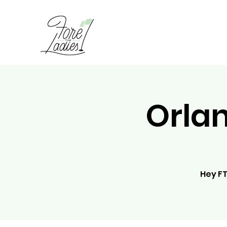
Orla
Hey FT