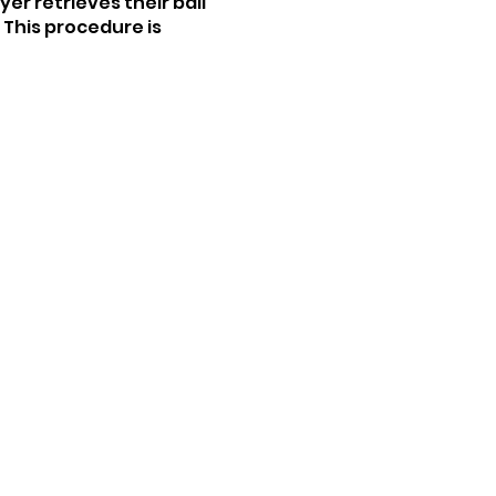
yer retrieves their ball
. This procedure is
 (2-over par for that
 next hole! NBD ;)
 like to play with or
n the area. This event is
 fun.
can take the best shot of
tch everyone wrap up!