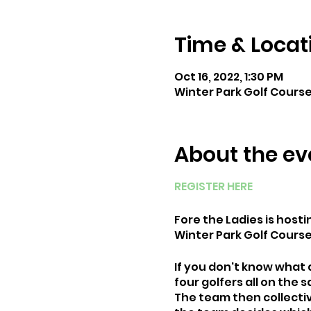
Time & Locat
Oct 16, 2022, 1:30 PM
Winter Park Golf Course 
About the ev
REGISTER HERE
Fore the Ladies is hosti
Winter Park Golf Course
If you don't know what a
four golfers all on the
The team then collective