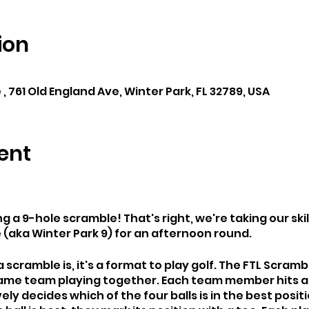
ion
, 761 Old England Ave, Winter Park, FL 32789, USA
ent
ng a 9-hole scramble! That's right, we're taking our skil
 (aka Winter Park 9) for an afternoon round.
 scramble is, it's a format to play golf. The FTL Scramb
 same team playing together. Each team member hits a
ly decides which of the four balls is in the best positi