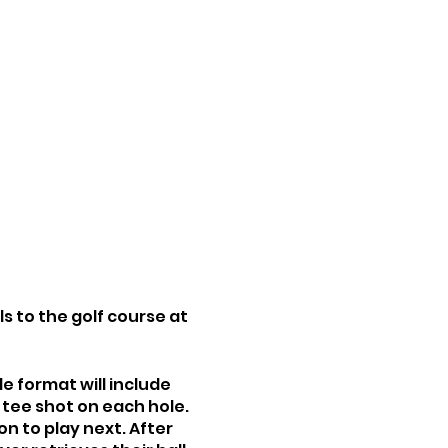
ls to the golf course at
le format will include
 tee shot on each hole.
on to play next. After