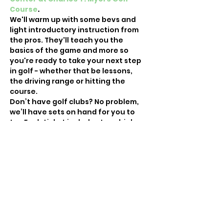
Course
.
We'll warm up with some bevs and 
light introductory instruction from 
the pros. They'll teach you the 
basics of the game and more so 
you're ready to take your next step 
in golf - whether that be lessons, 
the driving range or hitting the 
course.
Don’t have golf clubs? No problem, 
we’ll have sets on hand for you to 
try. Each ticket includes two drinks 
and instruction.
For more info on Fore the Ladies and 
to see photos from our…
Show More