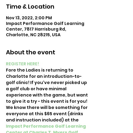
Time & Location
Nov 13, 2022, 2:00 PM
Impact Performance Golf Learning
Center, 7817 Harrisburg Rd,
Charlotte, NC 28215, USA
About the event
REGISTER HERE!
Fore the Ladies is returning to 
Charlotte for an introduction-to-
golf clinic! If you've never picked up 
a golf club or have minimal 
experience with the game, but want 
to give it a try - this event is for you! 
We know there will be something for 
everyone at this $65 event (drinks 
and instruction included) at
the 
Impact Performance Golf Learning 
Center at Charles T. Myers Golf 