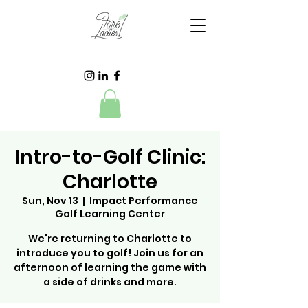
Intro-to-Golf Clinic:
Charlotte
Sun, Nov 13
  |  
Impact Performance
Golf Learning Center
We're returning to Charlotte to
introduce you to golf! Join us for an
afternoon of learning the game with
a side of drinks and more.