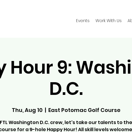
Events
Work With Us
A
 Hour 9: Wash
D.C.
Thu, Aug 10
  |  
East Potomac Golf Course
FTL Washington D.C. crew, let's take our talents to the
course for a 9-hole Happy Hour! All skill levels welcome