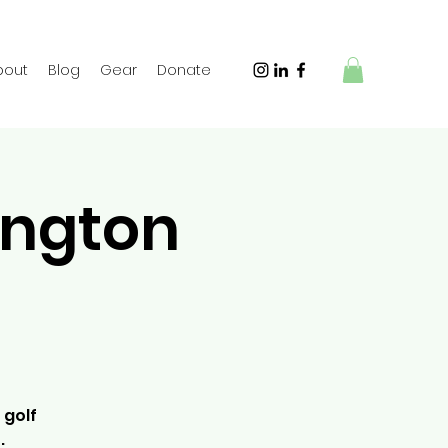
bout
Blog
Gear
Donate
ington
 golf
.