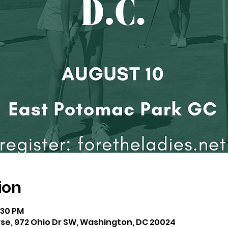
ion
:30 PM
se, 972 Ohio Dr SW, Washington, DC 20024