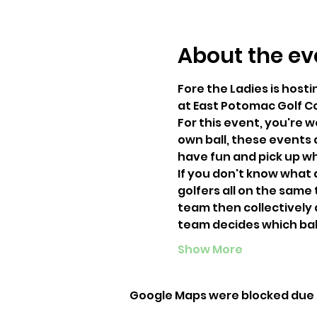
About the ev
Fore the Ladies is hosti
at East Potomac Golf C
For this event, you're 
own ball, these events 
have fun and pick up wh
If you don't know what a
golfers all on the same
team then collectively d
team decides which ball 
Show More
Google Maps were blocked due t