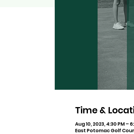
Time & Locat
Aug 10, 2023, 4:30 PM – 6
East Potomac Golf Cour