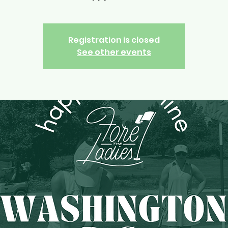
Registration is closed
See other events