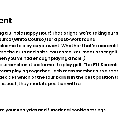
ent
ng a 9-hole Happy Hour! That's right, we're taking our sk
ourse (White Course) for a post-work round.
welcome to play as you want. Whether that's a scramble
are the nuts and bolts. You come. You meet other golfer
en you've had enough playing a hole ;) 
 scramble is, it's a format to play golf. The FTL Scramb
 team playing together. Each team member hits a tee 
ecides which of the four balls is in the best position to
is best, they mark its position with a…
o your Analytics and functional cookie settings.