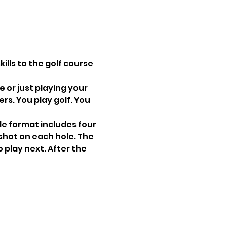
ills to the golf course 
 or just playing your 
s. You play golf. You 
le format includes four 
shot on each hole. The 
 play next. After the 