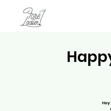
Happy
Hey 