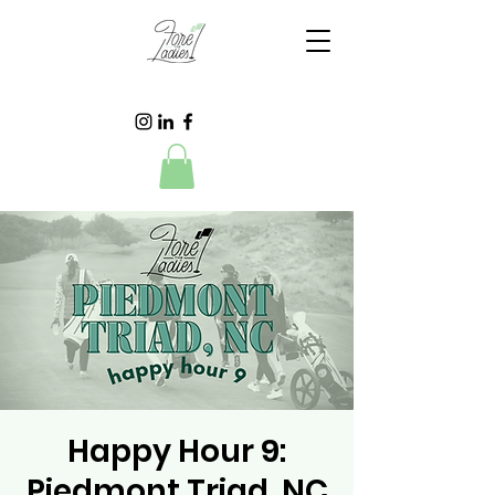
Happy Hour 9:
Piedmont Triad, NC