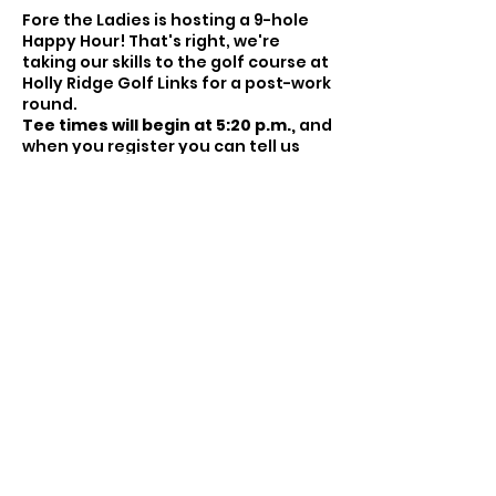
Fore the Ladies is hosting a 9-hole
Happy Hour! That's right, we're
taking our skills to the golf course at
Holly Ridge Golf Links for a post-work
round.
Tee times will begin at 5:20 p.m.,
and
when you register you can tell us
who you'd like to play with or we'll
pair you with someone! Please arrive
about 20 minutes before your listed
tee time, which you will receive the
week of the event.
For this event, you're welcome to
play as you want. Whether that's a
Share this event
scramble or just playing your own
ball, these events are the nuts and
bolts. You come. You meet other
golfers. You play golf. You have fun
and pick up when you've had
enough playing a hole ;)
If you don't know what a scramble is,