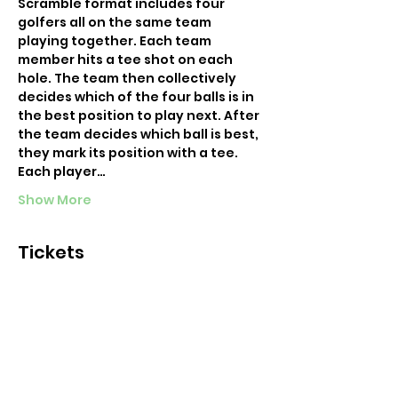
Scramble format includes four 
golfers all on the same team 
playing together. Each team 
member hits a tee shot on each 
hole. The team then collectively 
decides which of the four balls is in 
the best position to play next. After 
the team decides which ball is best, 
they mark its position with a tee. 
Each player…
Show More
Tickets
Sold Out
Ticket type
NYC Happy Hour 9
More info