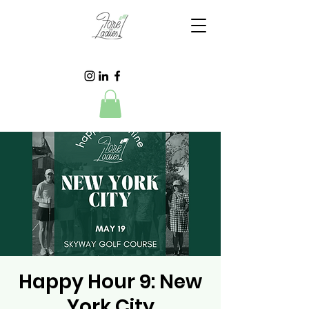
Happy Hour 9: New
York City