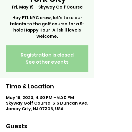
Fri, May 19
  |  
Skyway Golf Course
Hey FTL NYC crew, let's take our
talents to the golf course for a 9-
hole Happy Hour! All skill levels
welcome.
Registration is closed
See other events
Time & Location
May 19, 2023, 4:30 PM – 6:30 PM
Skyway Golf Course, 515 Duncan Ave,
Jersey City, NJ 07306, USA
Guests