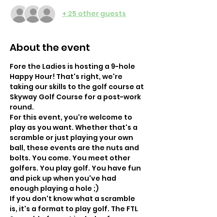
+ 25 other guests
About the event
Fore the Ladies is hosting a 9-hole 
Happy Hour! That's right, we're 
taking our skills to the golf course at 
Skyway Golf Course for a post-work 
round.
For this event, you're welcome to 
play as you want. Whether that's a 
scramble or just playing your own 
ball, these events are the nuts and 
bolts. You come. You meet other 
golfers. You play golf. You have fun 
and pick up when you've had 
enough playing a hole ;) 
If you don't know what a scramble 
is, it's a format to play golf. The FTL 