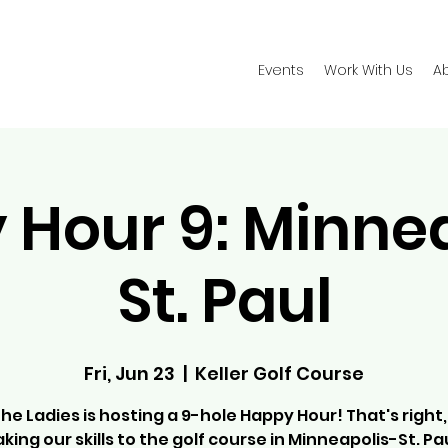
Events
Work With Us
A
Hour 9: Minne
St. Paul
Fri, Jun 23
  |  
Keller Golf Course
the Ladies is hosting a 9-hole Happy Hour! That's right,
aking our skills to the golf course in Minneapolis-St. Pau