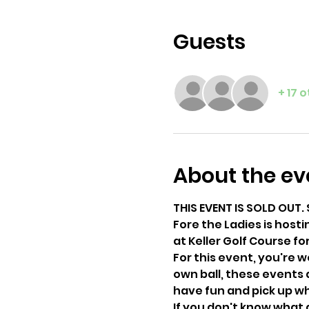
Guests
+ 17 
About the ev
THIS EVENT IS SOLD OUT. 
Fore the Ladies is hosti
at Keller Golf Course f
For this event, you're 
own ball, these events 
have fun and pick up wh
If you don't know what a