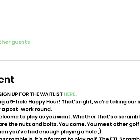
other guests
ent
SIGN UP FOR THE WAITLIST 
HERE
. 
ng a 9-hole Happy Hour! That's right, we're taking our sk
or a post-work round.
welcome to play as you want. Whether that's a scramble
are the nuts and bolts. You come. You meet other golfer
en you've had enough playing a hole ;) 
 scramble is, it's a format to play golf. The FTL Scramb