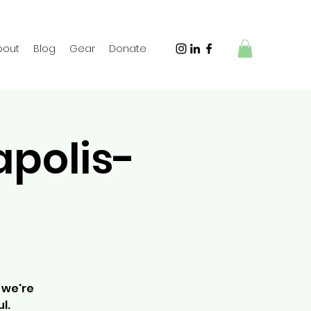
bout
Blog
Gear
Donate
apolis-
 we're
l.