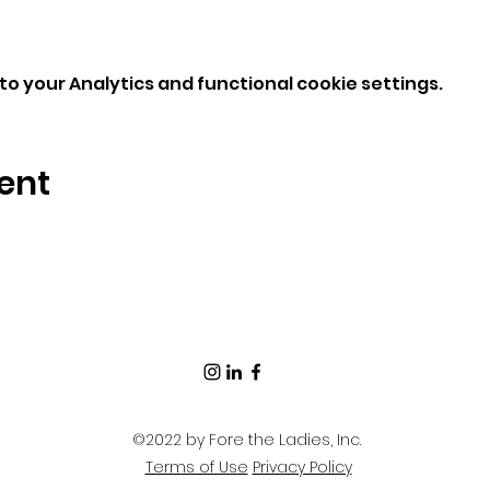
o your Analytics and functional cookie settings.
ent
©2022 by Fore the Ladies, Inc.
Terms of Use
Privacy Policy