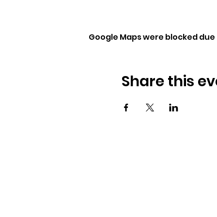
Google Maps were blocked due t
Share this ev