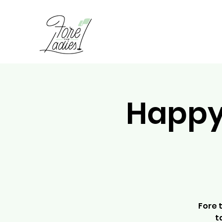
Happy 
Fore 
t