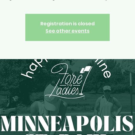
Registration is closed
See other events