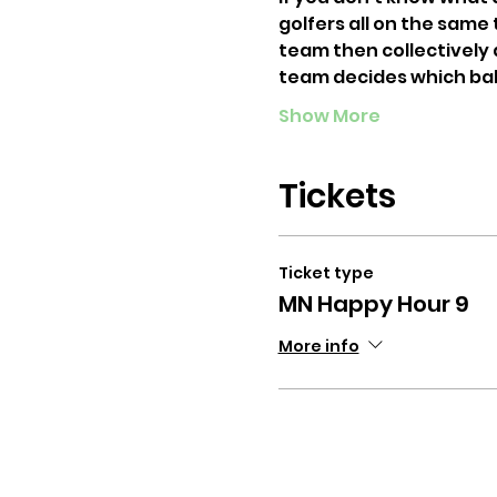
golfers all on the same
team then collectively d
team decides which bal
Show More
Tickets
Ticket type
MN Happy Hour 9
More info