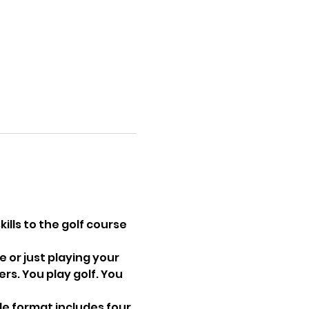
ills to the golf course 
 or just playing your 
s. You play golf. You 
le format includes four 