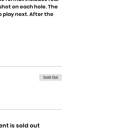
shot on each hole. The 
 play next. After the 
Sold Out
ent is sold out