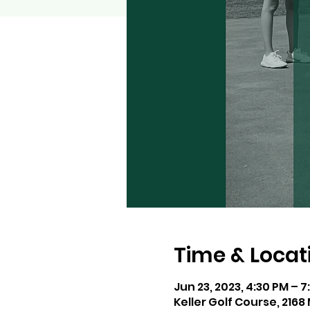
Time & Locat
Jun 23, 2023, 4:30 PM – 
Keller Golf Course, 216