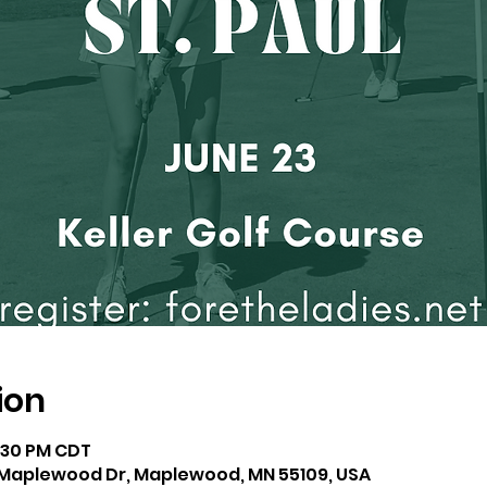
ion
7:30 PM CDT
8 Maplewood Dr, Maplewood, MN 55109, USA