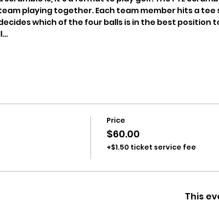
 team playing together. Each team member hits a tee 
ecides which of the four balls is in the best position to
l…
Price
$60.00
+$1.50 ticket service fee
This ev