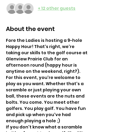
+ 12 other guests
About the event
Fore the Ladies is hosting a 9-hole 
Happy Hour! That's right, we're 
taking our skills to the golf course at 
Glenview Prairie Club for an 
afternoon round (happy hour is 
anytime on the weekend, right?). 
For this event, you're welcome to 
play as you want. Whether that's a 
scramble or just playing your own 
ball, these events are the nuts and 
bolts. You come. You meet other 
golfers. You play golf. You have fun 
and pick up when you've had 
enough playing a hole ;) 
If you don't know what a scramble 