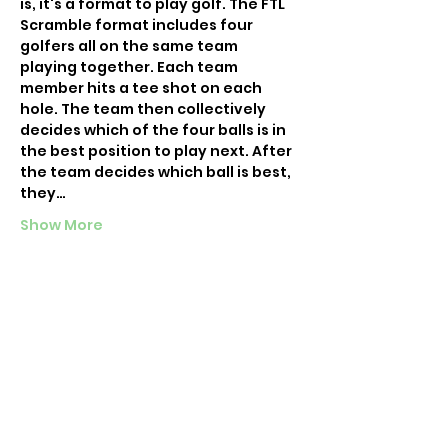
is, it's a format to play golf. The FTL 
Scramble format includes four 
golfers all on the same team 
playing together. Each team 
member hits a tee shot on each 
hole. The team then collectively 
decides which of the four balls is in 
the best position to play next. After 
the team decides which ball is best, 
they…
Show More
Tickets
Sale ended
Ticket type
Chicago Happy Hour 9
More info