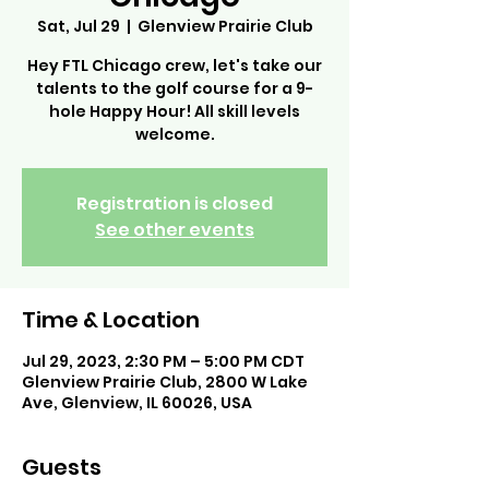
Sat, Jul 29
  |  
Glenview Prairie Club
Hey FTL Chicago crew, let's take our
talents to the golf course for a 9-
hole Happy Hour! All skill levels
welcome.
Registration is closed
See other events
Time & Location
Jul 29, 2023, 2:30 PM – 5:00 PM CDT
Glenview Prairie Club, 2800 W Lake
Ave, Glenview, IL 60026, USA
Guests