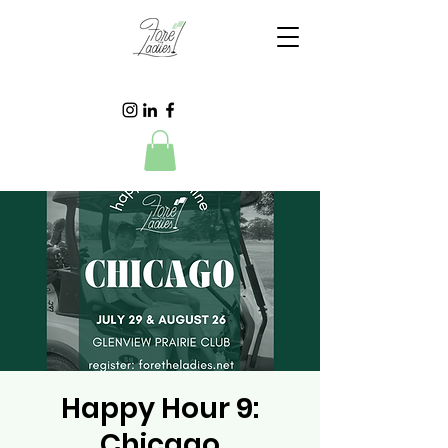
Happy Hour 9:
Chicago