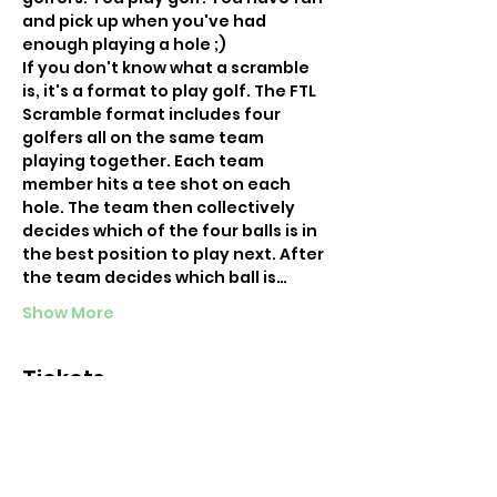
and pick up when you've had 
enough playing a hole ;) 
If you don't know what a scramble 
is, it's a format to play golf. The FTL 
Scramble format includes four 
golfers all on the same team 
playing together. Each team 
member hits a tee shot on each 
hole. The team then collectively 
decides which of the four balls is in 
the best position to play next. After 
the team decides which ball is…
Show More
Tickets
Sold Out
Ticket type