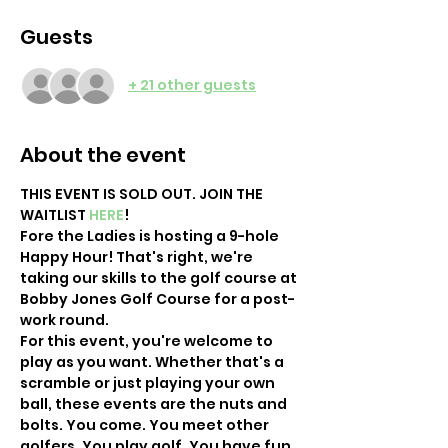
Guests
+ 21 other guests
About the event
THIS EVENT IS SOLD OUT. JOIN THE 
WAITLIST 
HERE
! 
Fore the Ladies is hosting a 9-hole 
Happy Hour! That's right, we're 
taking our skills to the golf course at 
Bobby Jones Golf Course for a post-
work round.
For this event, you're welcome to 
play as you want. Whether that's a 
scramble or just playing your own 
ball, these events are the nuts and 
bolts. You come. You meet other 
golfers. You play golf. You have fun 