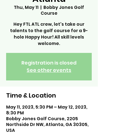
Thu, May 11
  |  
Bobby Jones Golf
Course
Hey FTL ATL crew, let's take our
talents to the golf course for a 9-
hole Happy Hour! All skill levels
welcome.
Registration is closed
See other events
Time & Location
May 11, 2023, 5:30 PM – May 12, 2023,
8:30 PM
Bobby Jones Golf Course, 2205
Northside Dr NW, Atlanta, GA 30305,
USA