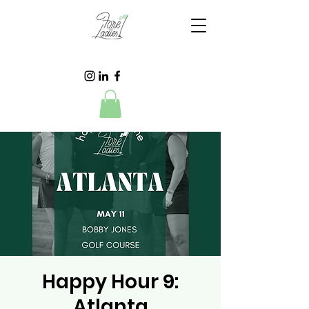
Happy Hour 9:
Atlanta