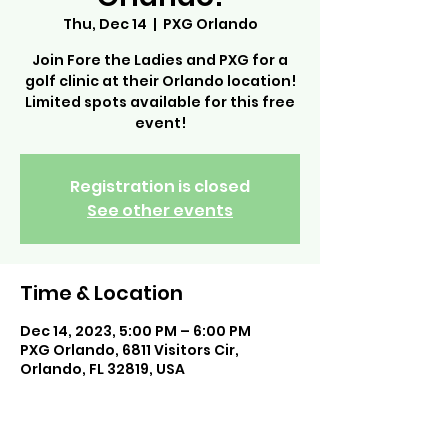
Thu, Dec 14
  |  
PXG Orlando
Join Fore the Ladies and PXG for a
golf clinic at their Orlando location!
Limited spots available for this free
event!
Registration is closed
See other events
Time & Location
Dec 14, 2023, 5:00 PM – 6:00 PM
PXG Orlando, 6811 Visitors Cir,
Orlando, FL 32819, USA