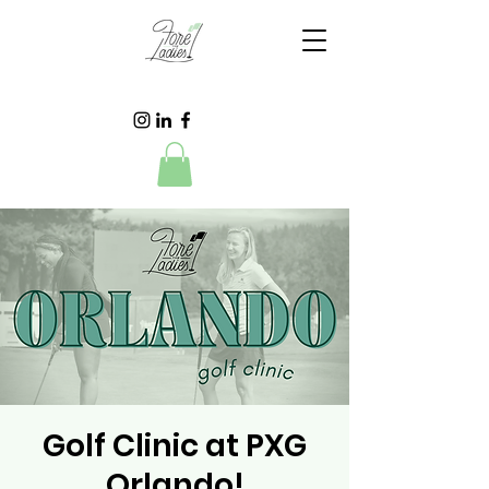
Golf Clinic at PXG
Orlando!