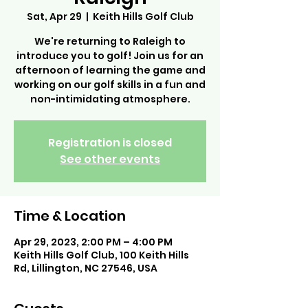
Sat, Apr 29
  |  
Keith Hills Golf Club
We're returning to Raleigh to
introduce you to golf! Join us for an
afternoon of learning the game and
working on our golf skills in a fun and
non-intimidating atmosphere.
Registration is closed
See other events
Time & Location
Apr 29, 2023, 2:00 PM – 4:00 PM
Keith Hills Golf Club, 100 Keith Hills
Rd, Lillington, NC 27546, USA