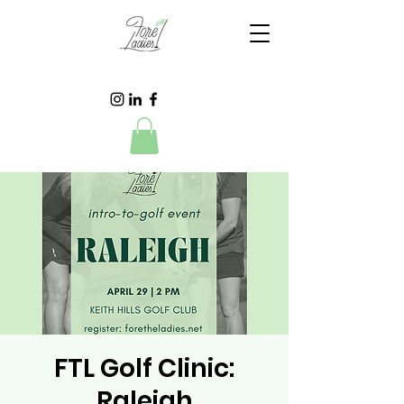
FTL Golf Clinic:
Raleigh