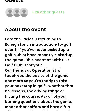
Guests
+ 26 other guests
About the event
Fore the Ladies is returning to 
Raleigh for an introduction-to-golf 
event! If you've never picked up a 
golf club or have recently picked up 
the game - this event at Keith Hills 
Golf Club is for you! 
Our friends at Operation 36 will 
teach you the basics of the game 
and more so you're ready to take 
your next step in golf - whether that 
be lessons, the driving range or 
hitting the course. Ask all of your 
burning questions about the game, 
meet other golfers and have a fun 