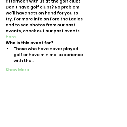
afternoon with us at the golf club!
Don’t have golf clubs? No problem, 
we’ll have sets on hand for you to 
try. For more info on Fore the Ladies 
and to see photos from our past 
events, check out our past events 
here
. 
Who is this event for?
Those who have never played 
golf or have minimal experience 
with the…
Show More
Tickets
Sale ended
Ticket type
Raleigh Intro-to-Golf Event