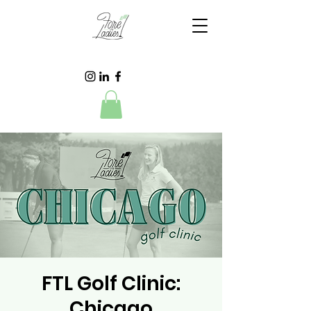
FTL Golf Clinic:
Chicago