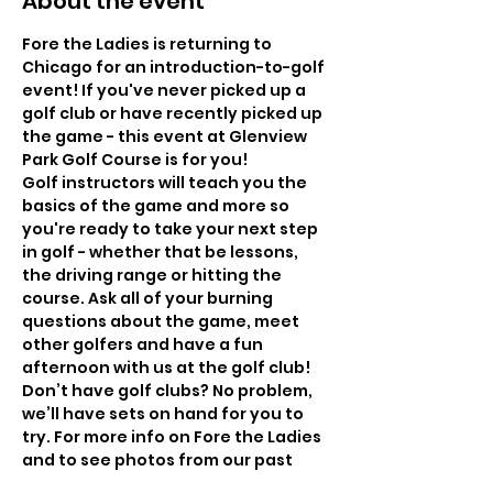
About the event
Fore the Ladies is returning to 
Chicago for an introduction-to-golf 
event! If you've never picked up a 
golf club or have recently picked up 
the game - this event at Glenview 
Park Golf Course is for you! 
Golf instructors will teach you the 
basics of the game and more so 
you're ready to take your next step 
in golf - whether that be lessons, 
the driving range or hitting the 
course. Ask all of your burning 
questions about the game, meet 
other golfers and have a fun 
afternoon with us at the golf club! 
Don’t have golf clubs? No problem, 
we’ll have sets on hand for you to 
try. For more info on Fore the Ladies 
and to see photos from our past 
events, check out our past events 