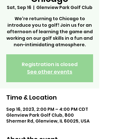
Sat, Sep 16
  |  
Glenview Park Golf Club
We're returning to Chicago to
introduce you to golf! Join us for an
afternoon of learning the game and
working on our golf skills in a fun and
non-intimidating atmosphere.
Registration is closed
See other events
Time & Location
Sep 16, 2023, 2:00 PM – 4:00 PM CDT
Glenview Park Golf Club, 800
Shermer Rd, Glenview, IL 60025, USA