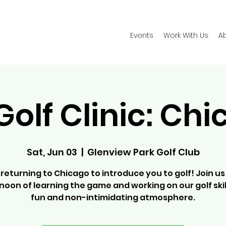
Events
Work With Us
A
Golf Clinic: Ch
Sat, Jun 03
  |  
Glenview Park Golf Club
returning to Chicago to introduce you to golf! Join us
noon of learning the game and working on our golf skill
fun and non-intimidating atmosphere.