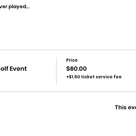
ver played…
Price
olf Event
$60.00
+$1.50 ticket service fee
This ev