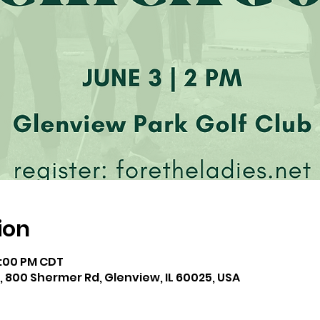
ion
4:00 PM CDT
, 800 Shermer Rd, Glenview, IL 60025, USA