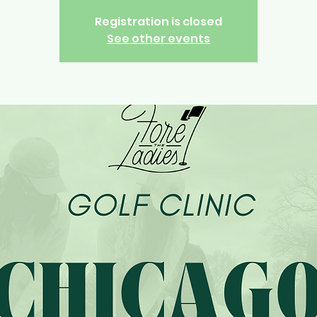
Registration is closed
See other events