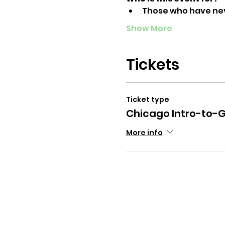
Those who have ne
Show More
Tickets
Ticket type
Chicago Intro-to-G
More info