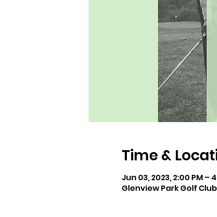
Time & Locat
Jun 03, 2023, 2:00 PM – 
Glenview Park Golf Club