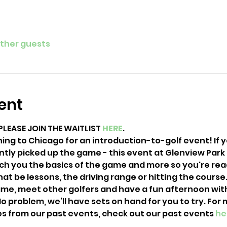
other guests
ent
PLEASE JOIN THE WAITLIST 
HERE
. 
ning to Chicago for an introduction-to-golf event! If 
ntly picked up the game - this event at Glenview Park G
each you the basics of the game and more so you're rea
hat be lessons, the driving range or hitting the course. 
e, meet other golfers and have a fun afternoon with u
o problem, we’ll have sets on hand for you to try. For 
s from our past events, check out our past events 
he