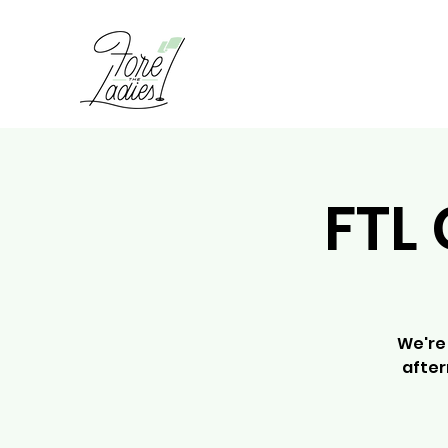
FTL 
We're 
after