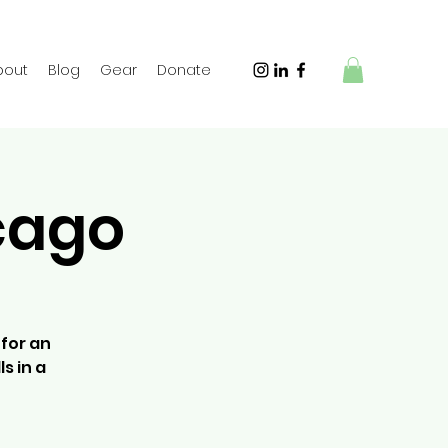
bout
Blog
Gear
Donate
icago
 for an
s in a