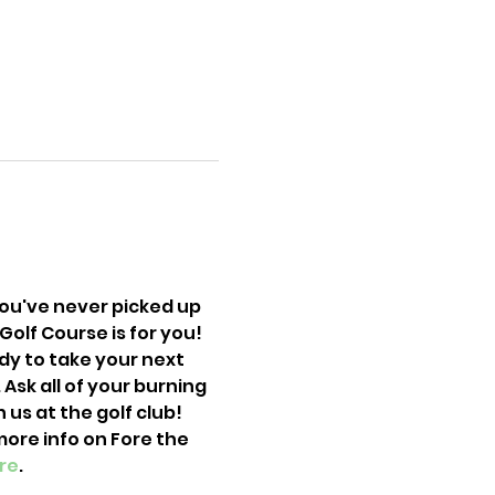
you've never picked up 
olf Course is for you! 
dy to take your next 
Ask all of your burning 
s at the golf club! 
more info on Fore the 
re
. 