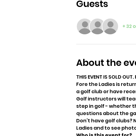
Guests
+ 32 
About the ev
THIS EVENT IS SOLD OUT. 
Fore the Ladies is retur
a golf club or have rece
Golf instructors will t
step in golf - whether t
questions about the gam
Don’t have golf clubs? N
Ladies and to see photo
Who is this event for?