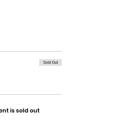
Sold Out
ent is sold out