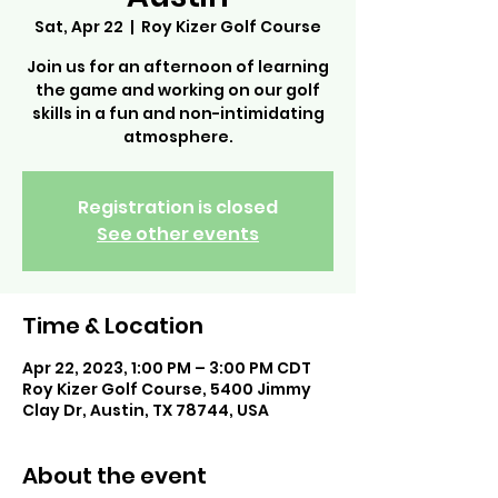
Sat, Apr 22
  |  
Roy Kizer Golf Course
Join us for an afternoon of learning
the game and working on our golf
skills in a fun and non-intimidating
atmosphere.
Registration is closed
See other events
Time & Location
Apr 22, 2023, 1:00 PM – 3:00 PM CDT
Roy Kizer Golf Course, 5400 Jimmy
Clay Dr, Austin, TX 78744, USA
About the event