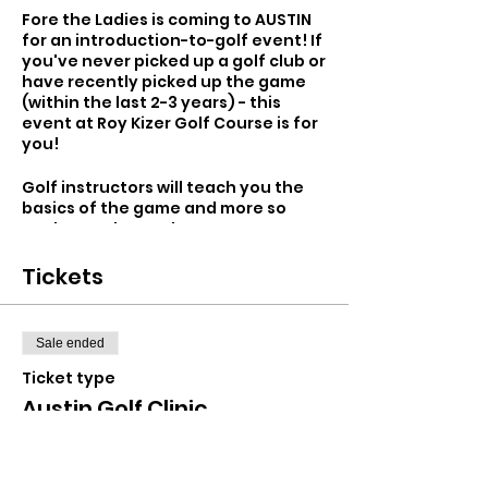
Fore the Ladies is coming to AUSTIN
for an introduction-to-golf event! If
you've never picked up a golf club or
have recently picked up the game
(within the last 2-3 years) - this
event at Roy Kizer Golf Course is for
you!
Golf instructors will teach you the
basics of the game and more so
you're ready to take your next step
in golf - whether that be lessons,
the driving range or hitting the
Tickets
course. The first hour will include
instruction and for the second hour
we'll play a hole with instructors so
Sale ended
you can take your skills from
practice to play. Ask all of your
Ticket type
burning questions about the game,
Austin Golf Clinic
meet other golfers and have a fun
afternoon with us at the golf club!
More info
Don’t have golf clubs? No problem,