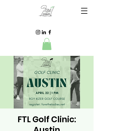
FTL Golf Clinic:
Austin