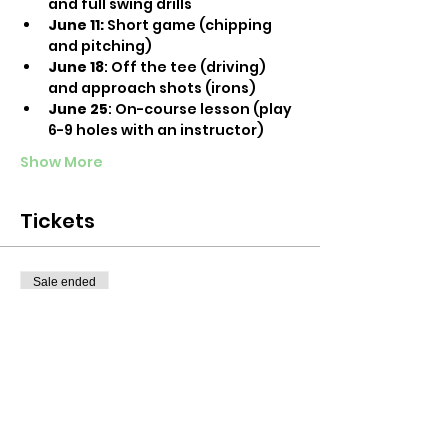
and full swing drills
June 11:
 Short game (chipping 
and pitching)
June 18
: Off the tee (driving) 
and approach shots (irons)
June 25
: On-course lesson (play 
6-9 holes with an instructor)
Show More
Tickets
Sale ended
Ticket type
Off the tee: Driving and
irons
More info
Price