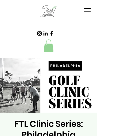
FTL Clinic Series:
Philadelphia