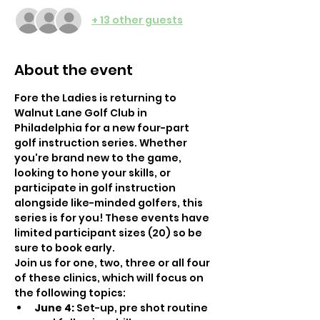
+ 13 other guests
About the event
Fore the Ladies is returning to 
Walnut Lane Golf Club in 
Philadelphia for a new four-part 
golf instruction series. Whether 
you're brand new to the game, 
looking to hone your skills, or 
participate in golf instruction 
alongside like-minded golfers, this 
series is for you! These events have 
limited participant sizes (20) so be 
sure to book early.
Join us for one, two, three or all four 
of these clinics, which will focus on 
the following topics: 
June 4:
 Set-up, pre shot routine 