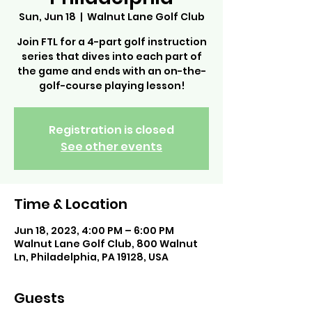
Sun, Jun 18
  |  
Walnut Lane Golf Club
Join FTL for a 4-part golf instruction
series that dives into each part of
the game and ends with an on-the-
golf-course playing lesson!
Registration is closed
See other events
Time & Location
Jun 18, 2023, 4:00 PM – 6:00 PM
Walnut Lane Golf Club, 800 Walnut
Ln, Philadelphia, PA 19128, USA
Guests