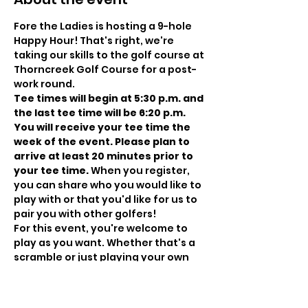
Fore the Ladies is hosting a 9-hole 
Happy Hour! That's right, we're 
taking our skills to the golf course at 
Thorncreek Golf Course for a post-
work round.
T﻿ee times will begin at 5:30 p.m. and 
the last tee time will be 6:20 p.m. 
You will receive your tee time the 
week of the event. Please plan to 
arrive at least 20 minutes prior to 
your tee time. 
When you register, 
you can share who you would like to 
play with or that you'd like for us to 
pair you with other golfers!
For this event, you're welcome to 
play as you want. Whether that's a 
scramble or just playing your own 
ball, these events are the nuts and 
bolts. You come. You meet other 
golfers. You play golf. You have fun 