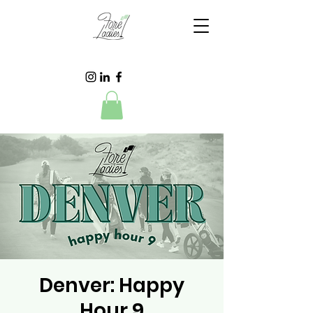
Denver: Happy
Hour 9