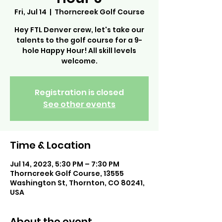
Fri, Jul 14
  |  
Thorncreek Golf Course
Hey FTL Denver crew, let's take our
talents to the golf course for a 9-
hole Happy Hour! All skill levels
welcome.
Registration is closed
See other events
Time & Location
Jul 14, 2023, 5:30 PM – 7:30 PM
Thorncreek Golf Course, 13555
Washington St, Thornton, CO 80241,
USA
About the event