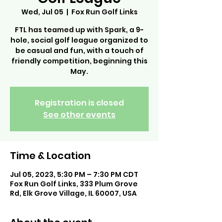
Wed, Jul 05
  |  
Fox Run Golf Links
FTL has teamed up with Spark, a 9-
hole, social golf league organized to
be casual and fun, with a touch of
friendly competition, beginning this
May.
Registration is closed
See other events
Time & Location
Jul 05, 2023, 5:30 PM – 7:30 PM CDT
Fox Run Golf Links, 333 Plum Grove
Rd, Elk Grove Village, IL 60007, USA