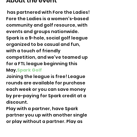
About the event
 has partnered with Fore the Ladies! 
Fore the Ladies is a women's-based 
community and golf resource, with 
events and groups nationwide. 
Spark is a 9-hole, social golf league 
organized to be casual and fun, 
with a touch of friendly 
competition, and we've teamed up 
for a FTL league beginning this 
May.
Spark Golf
Joining the league is free! League 
rounds are available for purchase 
each week or you can save money 
by pre-paying for Spark credit at a 
discount.
Play with a partner, have Spark 
partner you up with another single 
or play without a partner. Play as 
your schedule allows, earning 
points based on how you finish 