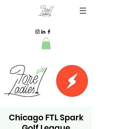
Chicago FTL Spark
Golf League