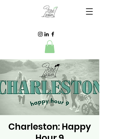
Charleston: Happy
Hour 9