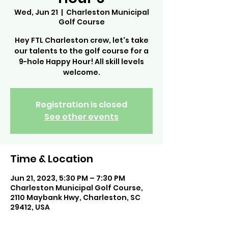
Wed, Jun 21
  |  
Charleston Municipal
Golf Course
Hey FTL Charleston crew, let's take
our talents to the golf course for a
9-hole Happy Hour! All skill levels
welcome.
Registration is closed
See other events
Time & Location
Jun 21, 2023, 5:30 PM – 7:30 PM
Charleston Municipal Golf Course,
2110 Maybank Hwy, Charleston, SC
29412, USA