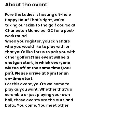
About the event
Fore the Ladies is hosting a 9-hole 
Happy Hour! That's right, we're 
taking our skills to the golf course at 
Charleston Municipal GC for a post-
work round.
When you register, you can share 
who you would like to play with or 
that you'd like for us to pair you with 
other golfers!
T﻿his event will be a 
shotgun start, in which everyone 
will tee off at the same time (5:30 
pm). Please arrive at 5 pm for an 
on-time start. 
For this event, you're welcome to 
play as you want. Whether that's a 
scramble or just playing your own 
ball, these events are the nuts and 
bolts. You come. You meet other 
golfers. You play golf. You have fun 