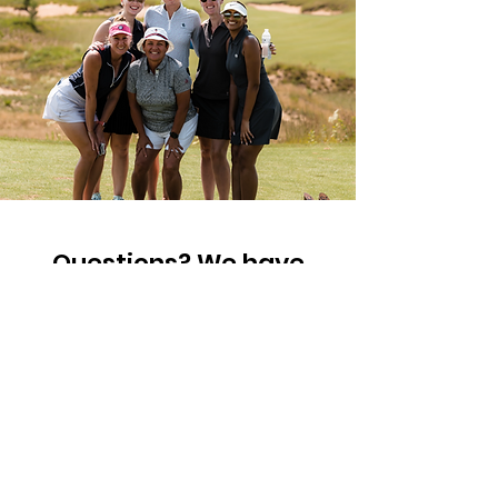
Questions? We have
answers!
First Name
Last Name