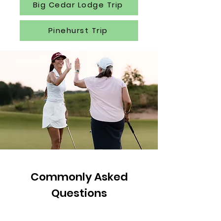
Big Cedar Lodge Trip
Pinehurst Trip
Commonly Asked
Questions