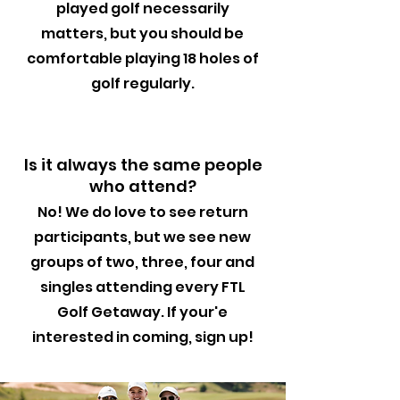
played golf necessarily
matters, but you should be
comfortable playing 18 holes of
golf regularly.
Is it always the same people
who attend?
No! We do love to see return
participants, but we see new
groups of two, three, four and
singles attending every FTL
Golf Getaway. If your'e
interested in coming, sign up!