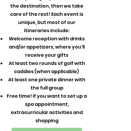
the destination, then we take
care of the rest! Each event is
unique, but most of our
itineraries include:
Welcome reception with drinks
and/or appetizers, where you'll
receive your gifts
At least two rounds of golf with
caddies (when applicable)
At least one private dinner with
the full group
Free time! If you want to set up a
spa appointment,
extracurricular activities and
shopping