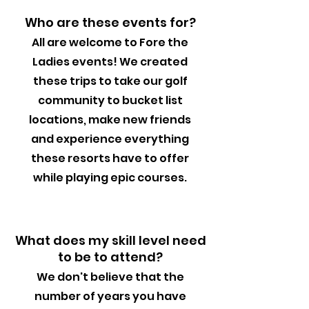
Who are these events for?
All are welcome to Fore the
Ladies events! We created
these trips to take our golf
community to bucket list
locations, make new friends
and experience everything
these resorts have to offer
while playing epic courses.
What does my skill level need
to be to attend?
We don't believe that the
number of years you have