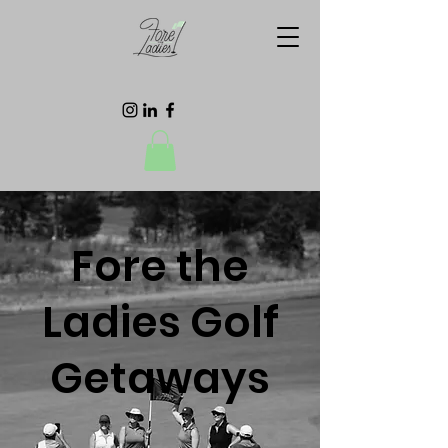
Fore the
Ladies Golf
Getaways