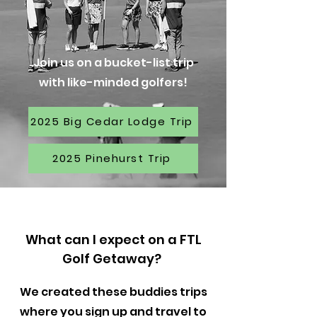
Join us on a bucket-list trip
with like-minded golfers!
2025 Big Cedar Lodge Trip
2025 Pinehurst Trip
What can I expect on a FTL
Golf Getaway?
We created these buddies trips
where you sign up and travel to