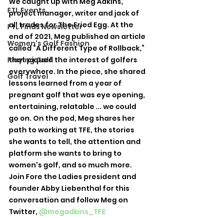
We caught up with Meg Adkins, 
FTL Events
project manager, writer and jack of 
all trades for The Fried Egg. At the 
FTL Finds Newsletter
end of 2021, Meg published an article 
Women's Golf Fashion
called “A Different Type of Rollback,” 
Playing Golf
that piqued the interest of golfers 
everywhere. In the piece, she shared 
Golf Travel
lessons learned from a year of 
pregnant golf that was eye opening, 
entertaining, relatable ... we could 
go on. On the pod, Meg shares her 
path to working at TFE, the stories 
she wants to tell, the attention and 
platform she wants to bring to 
women's golf, and so much more.
Join Fore the Ladies president and 
founder Abby Liebenthal for this 
conversation and follow Meg on 
Twitter, 
@megadkins_TFE