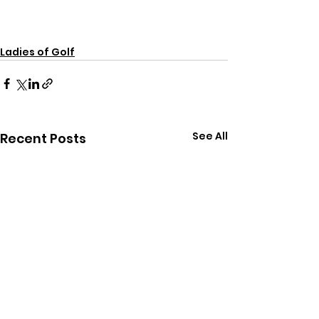
Ladies of Golf
See All
Recent Posts