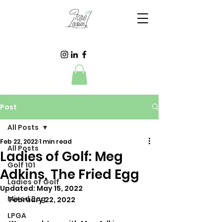
Post
All Posts
Feb 22, 2022
1 min read
All Posts
Ladies of Golf: Meg
Golf 101
Adkins, The Fried Egg
Ladies of Golf
Updated:
May 15, 2022
Mixed Bag
February 22, 2022
LPGA