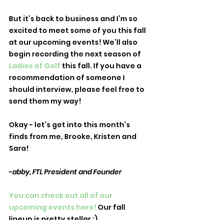
But it’s back to business and I’m so 
excited to meet some of you this fall 
at our upcoming events! We’ll also 
begin recording the next season of 
Ladies of Golf
 this fall. If you have a 
recommendation of someone I 
should interview, please feel free to 
send them my way! 
Okay - let’s get into this month’s 
finds from me, Brooke, Kristen and 
Sara!
-
abby, FTL President and Founder
You can check out all of our 
upcoming events here! 
Our fall 
lineup is pretty stellar ;) 