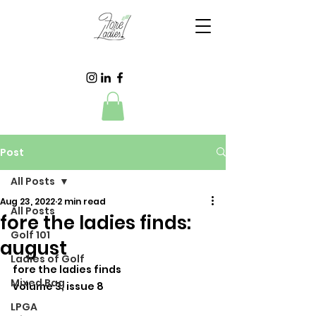
Post
All Posts
Aug 23, 2022
2 min read
All Posts
fore the ladies finds:
Golf 101
august
Ladies of Golf
fore the ladies finds
Mixed Bag
volume 3, issue 8
LPGA