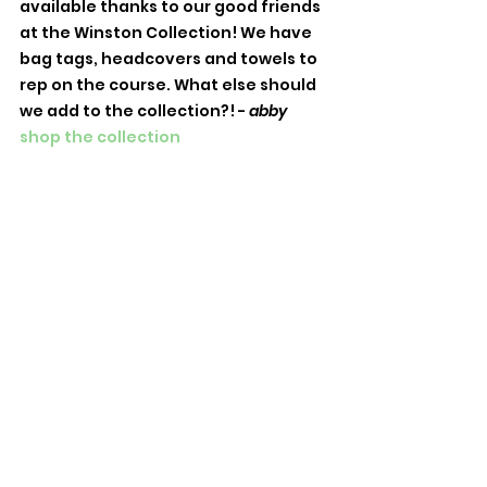
available thanks to our good friends 
at the Winston Collection! We have 
bag tags, headcovers and towels to 
rep on the course. What else should 
we add to the collection?! - 
abby
shop the collection