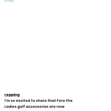
shop
repping
I’m so excited to share that Fore the 
Ladies golf accessories are now 