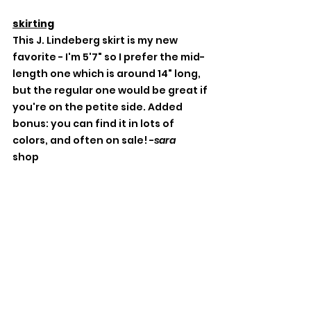
skirting
This J. Lindeberg skirt is my new 
favorite - I'm 5'7" so I prefer the mid-
length one which is around 14" long, 
but the regular one would be great if 
you're on the petite side. Added 
bonus: you can find it in lots of 
colors, and often on sale! -
sara
shop