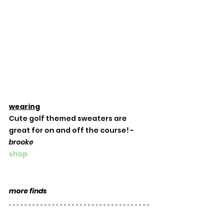
wearing
Cute golf themed sweaters are 
great for on and off the course! -
brooke
shop
more finds