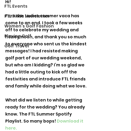
Hi! 
FTL Events
Fore the Ladies summer vaca has 
FTL Finds Newsletter
come to an end. I took a few weeks 
Women's Golf Fashion
off to celebrate my wedding and 
Playing Golf
honeymoon, and thank you so much 
to everyone who sent us the kindest 
Golf Travel
messages! I had resisted making 
golf part of our wedding weekend, 
but who am I kidding? I’m so glad we 
had a little outing to kick off the 
festivities and introduce FTL friends 
and family while doing what we love. 
What did we listen to while getting 
ready for the wedding? You already 
know. The FTL Summer Spotify 
Playlist. So many bops! 
Download it 
here.