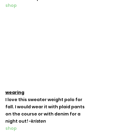
shop
wearing
I love this sweater weight polo for 
fall. I would wear it with plaid pants 
on the course or with denim for a 
night out! -
kristen
shop