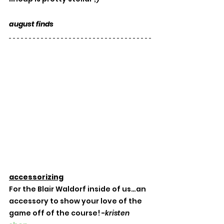
august finds
accessorizing
For the Blair Waldorf inside of us…an 
accessory to show your love of the 
game off of the course! -
kristen