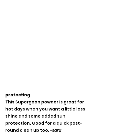
protecting
This Supergoop powder is great for 
hot days when you want a little less 
shine and some added sun 
protection. Good for a quick post-
round clean up too. -
sara