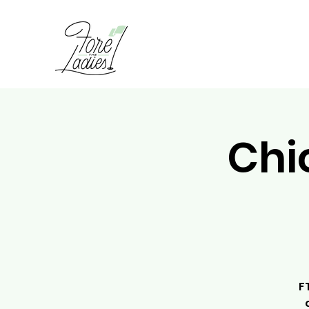
Chi
F