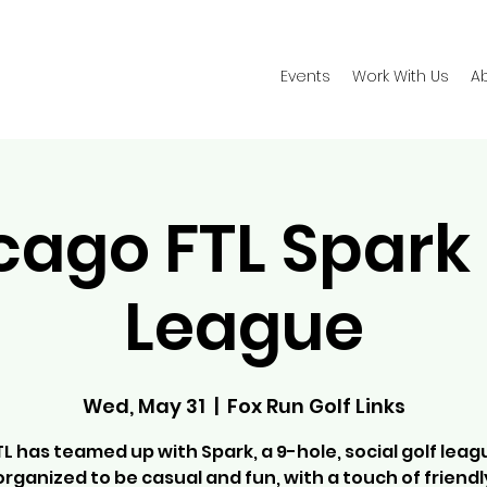
Events
Work With Us
A
cago FTL Spark 
League
Wed, May 31
  |  
Fox Run Golf Links
TL has teamed up with Spark, a 9-hole, social golf leag
organized to be casual and fun, with a touch of friendl