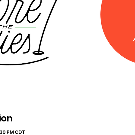
ion
7:30 PM CDT