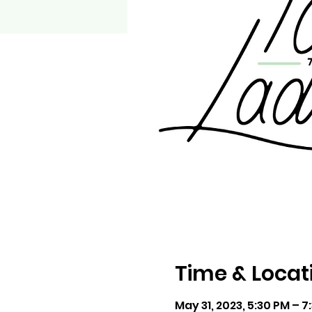
Time & Locat
May 31, 2023, 5:30 PM – 