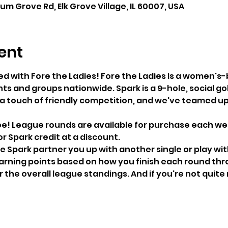
lum Grove Rd, Elk Grove Village, IL 60007, USA
ent
ed with Fore the Ladies! Fore the Ladies is a women'
ts and groups nationwide. Spark is a 9-hole, social go
 a touch of friendly competition, and we've teamed up 
ree! League rounds are available for purchase each we
 Spark credit at a discount.
e Spark partner you up with another single or play wit
arning points based on how you finish each round thr
 the overall league standings. And if you're not quite 