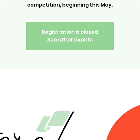
competition, beginning this May.
Registration is closed
See other events