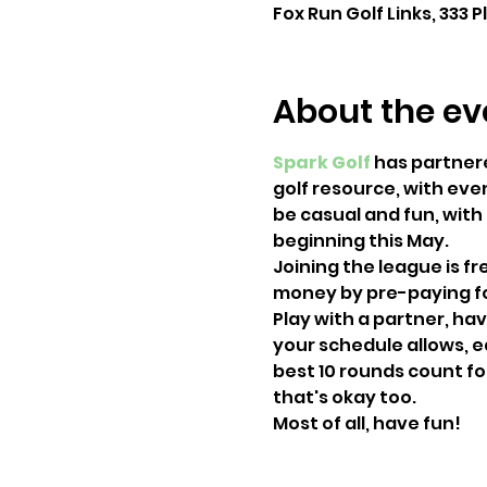
Fox Run Golf Links, 333 P
About the ev
Spark Golf
 has partner
golf resource, with even
be casual and fun, with
beginning this May.
Joining the league is f
money by pre-paying for
Play with a partner, hav
your schedule allows, e
best 10 rounds count for
that's okay too.
Most of all, have fun!