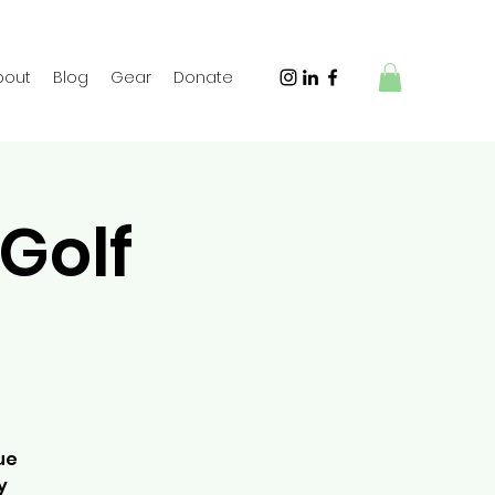
bout
Blog
Gear
Donate
Golf
ue
y