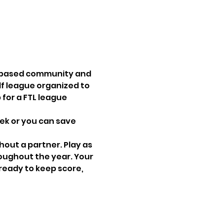
s-based community and 
lf league organized to 
for a FTL league 
ek or you can save 
hout a partner. Play as 
oughout the year. Your 
ready to keep score, 